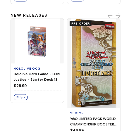
NEW RELEASES
PRE-ORDER
HOLOLIVE OCG
O
Hololive Card Game - Oshi
1/
Justice - Starter Deck 13
Pl
$29.99
$
Ships
S
YUGIOH
YGO LIMITED PACK WORLD
CHAMPIONSHIP BOOSTER
2026
$46.99