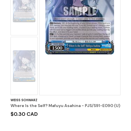
No
Image
No
Image
WEISS SCHWARZ
Where Is the Self? Mafuyu Asahina - PJS/S91-E090 (U)
$0.30 CAD