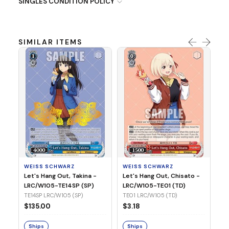
SINGLES CONDITION POLICY
SIMILAR ITEMS
WE
Ph
LR
E1
WEISS SCHWARZ
WEISS SCHWARZ
$3
Let's Hang Out, Takina -
Let's Hang Out, Chisato -
LRC/W105-TE14SP (SP)
LRC/W105-TE01 (TD)
S
TE14SP LRC/W105 (SP)
TE01 LRC/W105 (TD)
$135.00
$3.18
Ships
Ships