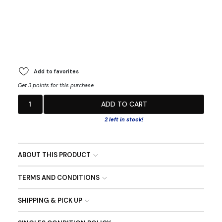
Add to favorites
Get 3 points for this purchase
1
ADD TO CART
2 left in stock!
ABOUT THIS PRODUCT
TERMS AND CONDITIONS
SHIPPING & PICK UP