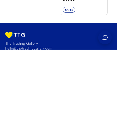
Ships
TTG
The Trading Gallery
hello@thetradinggallery.com
LOCATIONS
TTG
INFO
SOCIAL
REGION
🇨🇦
🇺🇸