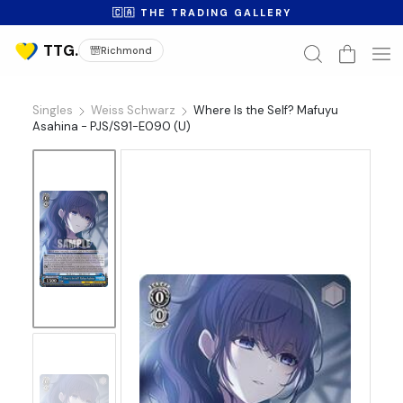
🇨🇦 THE TRADING GALLERY
Richmond
Singles
Weiss Schwarz
Where Is the Self? Mafuyu
Asahina - PJS/S91-E090 (U)