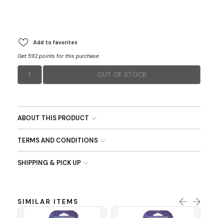
Add to favorites
Get 592 points for this purchase
1
OUT OF STOCK
ABOUT THIS PRODUCT
TERMS AND CONDITIONS
SHIPPING & PICK UP
SIMILAR ITEMS