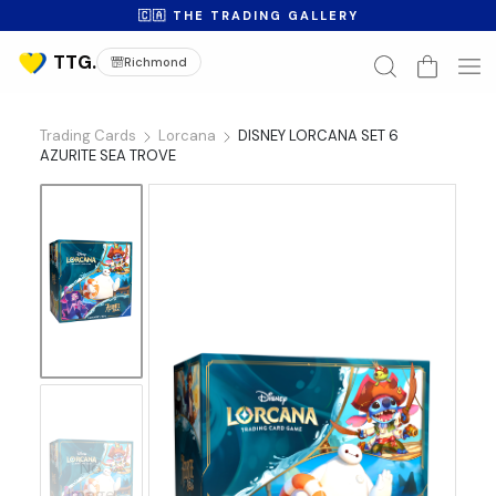
🇨🇦 THE TRADING GALLERY
Richmond
Trading Cards
Lorcana
DISNEY LORCANA SET 6
AZURITE SEA TROVE
No
Image