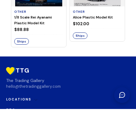
OTHER
OTHER
TA
1/8 Scale Rei Ayanami
Alice Plastic Model Kit
Ov
Plastic Model Kit
Fi
$102.00
ve
$88.88
$3
Ships
Ships
S
TTG
The Trading Gallery
hello@thetradinggallery.com
LOCATIONS
TTG
INFO
SOCIAL