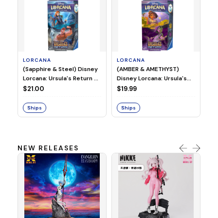
LORCANA
LORCANA
(Sapphire & Steel) Disney
(AMBER & AMETHYST)
L
Lorcana: Ursula's Return -
Disney Lorcana: Ursula's
DI
Starter Deck
Return - Starter Deck
$21.00
$19.99
IN
SE
$3
Ships
Ships
S
NEW RELEASES