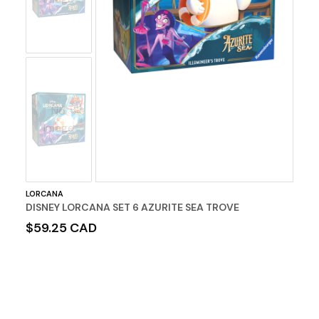
No
Image
LORCANA
DISNEY LORCANA SET 6 AZURITE SEA TROVE
$59.25 CAD