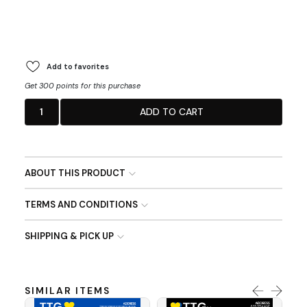
Add to favorites
Get 300 points for this purchase
1
ADD TO CART
ABOUT THIS PRODUCT
TERMS AND CONDITIONS
SHIPPING & PICK UP
SIMILAR ITEMS