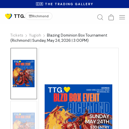
🇨🇦 THE TRADING GALLERY
Richmond
Tickets
Yugioh
Blazing Dominion Box Tournament
(Richmond | Sunday, May 24, 2026 | 3:00PM)
No