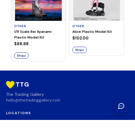
OTHER
OTHER
TA
1/8 Scale Rei Ayanami
Alice Plastic Model Kit
Ov
Plastic Model Kit
Fi
$102.00
ve
$88.88
$3
Ships
Ships
S
TTG
The Trading Gallery
hello@thetradinggallery.com
LOCATIONS
TTG
INFO