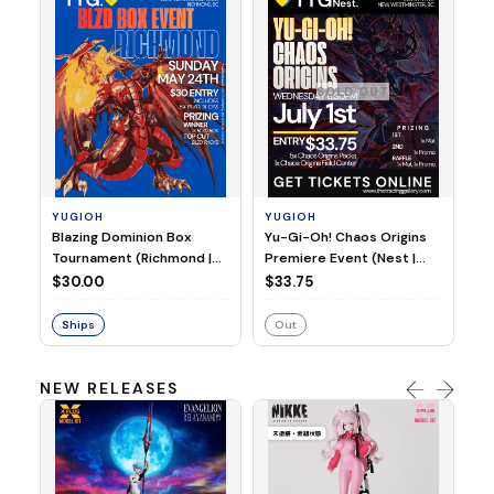
SOLD OUT
Y
Yu
Pr
YUGIOH
YUGIOH
Sa
Blazing Dominion Box
Yu-Gi-Oh! Chaos Origins
$3
4:
Tournament (Richmond |
Premiere Event (Nest |
Sunday, May 24, 2026 |
Wednesday July 1st 2026 |
$30.00
$33.75
3:00PM)
6:30PM)
Ships
Out
NEW RELEASES