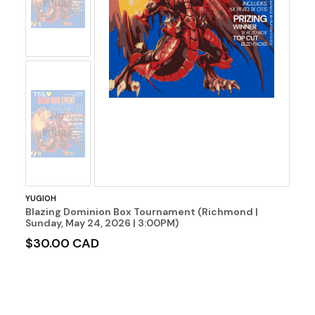
Image
No
Image
YUGIOH
Blazing Dominion Box Tournament (Richmond |
Sunday, May 24, 2026 | 3:00PM)
$30.00 CAD