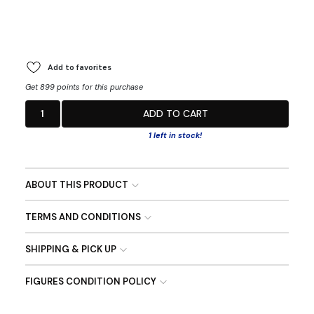
Add to favorites
Get 899 points for this purchase
1
ADD TO CART
1 left in stock!
ABOUT THIS PRODUCT
TERMS AND CONDITIONS
SHIPPING & PICK UP
FIGURES CONDITION POLICY