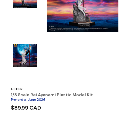
OTHER
1/8 Scale Rei Ayanami Plastic Model Kit
Pre-order
:
June 2026
$89.99 CAD