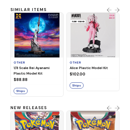
SIMILAR ITEMS
OTHER
OTHER
O
1/8 Scale Rei Ayanami
Alice Plastic Model Kit
TH
Plastic Model Kit
WA
$102.00
$88.88
$
Ships
Ships
S
NEW RELEASES