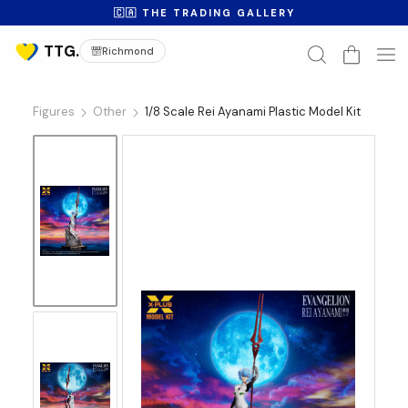
🇨🇦 THE TRADING GALLERY
Richmond
Figures
Other
1/8 Scale Rei Ayanami Plastic Model Kit