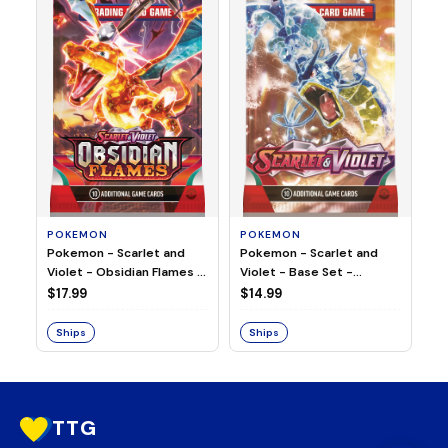
HO
Ho
Ju
$2
S
POKEMON
POKEMON
Pokemon - Scarlet and
Pokemon - Scarlet and
Violet - Base Set -
Violet - Obsidian Flames -
Booster Pack
Booster Pack
$14.99
$17.99
Ships
Ships
TTG