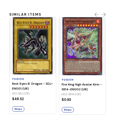
SIMILAR ITEMS
Y
Ti
- 
14
YUGIOH
YUGIOH
$8
Red-Eyes B. Dragon - SDJ-
Fire King High Avatar Kirin -
EN001 (UR)
SR14-EN002 (UR)
S
001 SDJ (UR)
002 SR14 (UR)
$48.52
$0.93
Ships
Ships