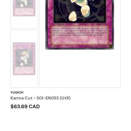
Image
No
Image
YUGIOH
Karma Cut - SOI-EN053 (UtR)
$63.69 CAD