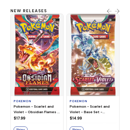
NEW RELEASES
HO
Ho
Ju
$2
S
POKEMON
POKEMON
Pokemon - Scarlet and
Pokemon - Scarlet and
Violet - Base Set -
Violet - Obsidian Flames -
Booster Pack
Booster Pack
$14.99
$17.99
Ships
Ships