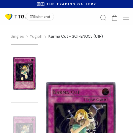
🇨🇦 THE TRADING GALLERY
Richmond
Singles
Yugioh
Karma Cut - SOI-EN053 (UtR)
No