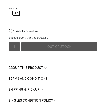
RARITY
R
UtR
Add to favorites
Get 636 points for this purchase
1
OUT OF STOCK
ABOUT THIS PRODUCT
TERMS AND CONDITIONS
SHIPPING & PICK UP
SINGLES CONDITION POLICY