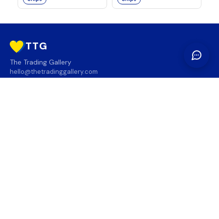
TTG
The Trading Gallery
hello@thetradinggallery.com
LOCATIONS
TTG
INFO
SOCIAL
REGION
🇨🇦
🇺🇸
SUBSCRIBE