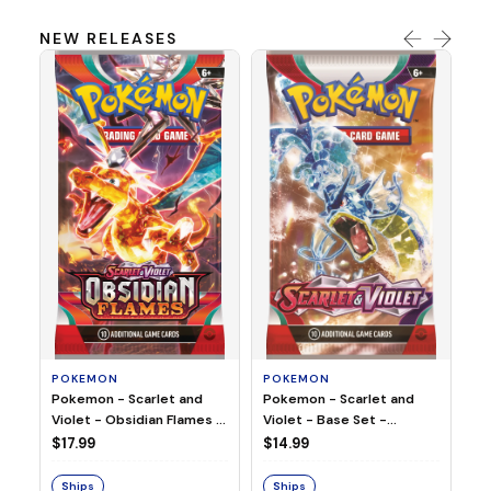
NEW RELEASES
HO
Ho
Ju
$2
S
POKEMON
POKEMON
Pokemon - Scarlet and
Pokemon - Scarlet and
Violet - Base Set -
Violet - Obsidian Flames -
Booster Pack
Booster Pack
$14.99
$17.99
Ships
Ships