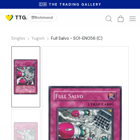
🇨🇦 THE TRADING GALLERY
Richmond
Singles
Yugioh
Full Salvo - SOI-EN056 (C)
No