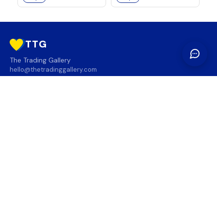
TTG
The Trading Gallery
hello@thetradinggallery.com
LOCATIONS
TTG
INFO
SOCIAL
REGION
🇨🇦
🇺🇸
SUBSCRIBE