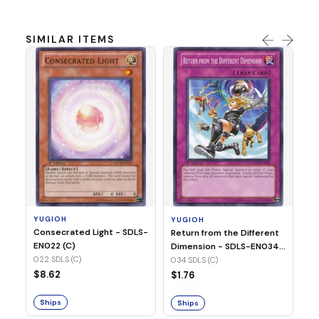
SIMILAR ITEMS
Y
Re
EN
00
YUGIOH
YUGIOH
$
Consecrated Light - SDLS-
Return from the Different
EN022 (C)
Dimension - SDLS-EN034
S
(C)
022 SDLS (C)
034 SDLS (C)
$8.62
$1.76
Ships
Ships