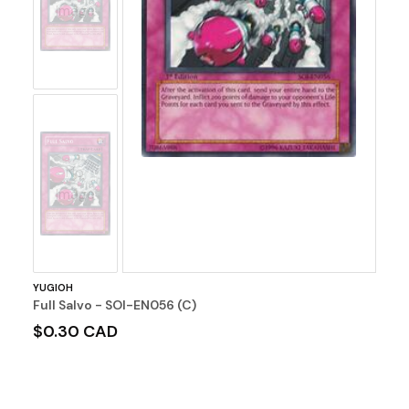
Image
No
Image
YUGIOH
Full Salvo - SOI-EN056 (C)
$0.30 CAD