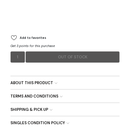
Add to favorites
Get 3 points for this purchase
1
OUT OF STOCK
ABOUT THIS PRODUCT
TERMS AND CONDITIONS
SHIPPING & PICK UP
SINGLES CONDITION POLICY