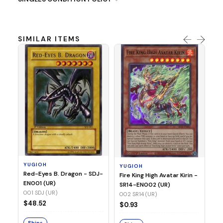
SIMILAR ITEMS
Y
Ti
- 
14
YUGIOH
YUGIOH
$8
Red-Eyes B. Dragon - SDJ-
Fire King High Avatar Kirin -
EN001 (UR)
SR14-EN002 (UR)
S
001 SDJ (UR)
002 SR14 (UR)
$48.52
$0.93
Ships