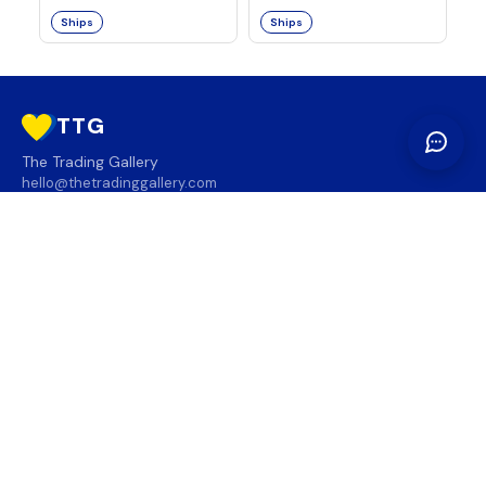
Ships
Ships
TTG
The Trading Gallery
hello@thetradinggallery.com
LOCATIONS
TTG
INFO
SOCIAL
REGION
🇨🇦
🇺🇸
SUBSCRIBE