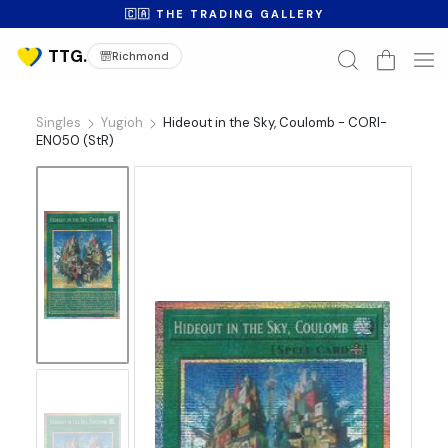
🇨🇦 THE TRADING GALLERY
Richmond
Singles
Yugioh
Hideout in the Sky, Coulomb - CORI-
EN050 (StR)