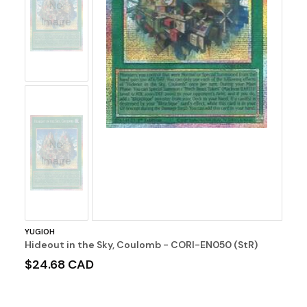
No
Image
No
Image
YUGIOH
Hideout in the Sky, Coulomb - CORI-EN050 (StR)
$24.68 CAD