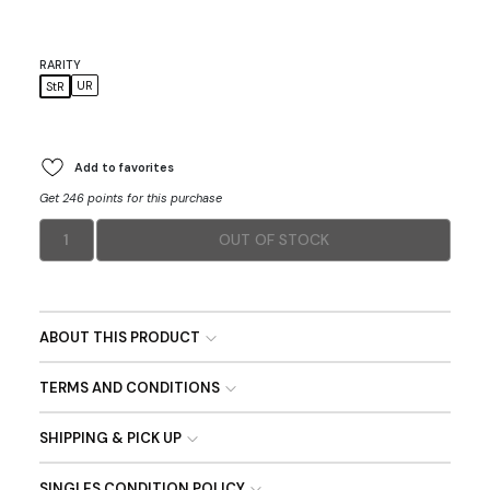
RARITY
UR
StR
Add to favorites
Get 246 points for this purchase
1
OUT OF STOCK
ABOUT THIS PRODUCT
TERMS AND CONDITIONS
SHIPPING & PICK UP
SINGLES CONDITION POLICY