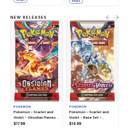
Ships
NEW RELEASES
HO
Ho
Ju
$2
S
POKEMON
POKEMON
Pokemon - Scarlet and
Pokemon - Scarlet and
Violet - Base Set -
Violet - Obsidian Flames -
Booster Pack
Booster Pack
$14.99
$17.99