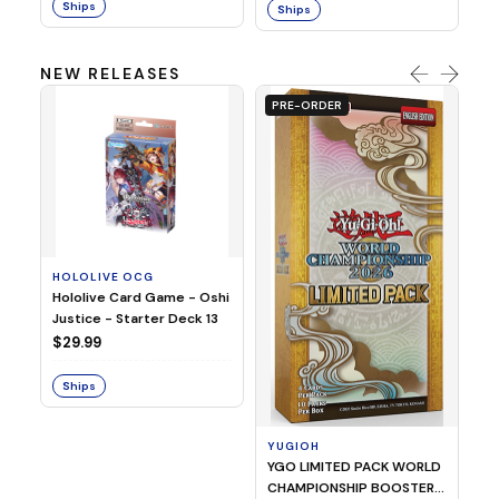
Ships
Ships
NEW RELEASES
PRE-ORDER
HOLOLIVE OCG
O
Hololive Card Game - Oshi
1/
Justice - Starter Deck 13
Pl
$29.99
$
Ships
S
YUGIOH
YGO LIMITED PACK WORLD
CHAMPIONSHIP BOOSTER