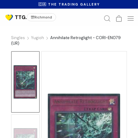
🇨🇦 THE TRADING GALLERY
Richmond
Singles
Yugioh
Annihilate Retroglight - CORI-EN079
(UR)