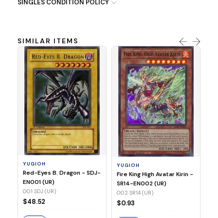
SINGLES CONDITION POLICY
SIMILAR ITEMS
Y
Ti
- 
14
YUGIOH
YUGIOH
$
Red-Eyes B. Dragon - SDJ-
Fire King High Avatar Kirin -
EN001 (UR)
SR14-EN002 (UR)
S
001 SDJ (UR)
002 SR14 (UR)
$48.52
$0.93