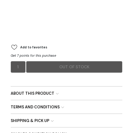
Add to favorites
Get 7 points for this purchase
1
OUT OF STOCK
ABOUT THIS PRODUCT
TERMS AND CONDITIONS
SHIPPING & PICK UP