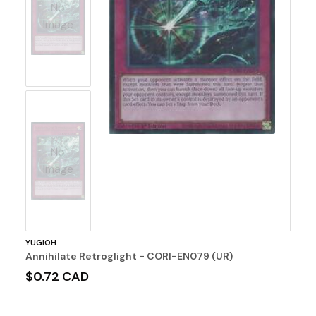
No
Image
No
Image
YUGIOH
Annihilate Retroglight - CORI-EN079 (UR)
$0.72 CAD