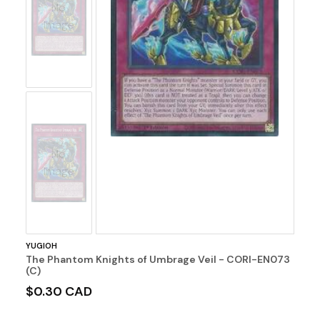
No
Image
No
Image
YUGIOH
The Phantom Knights of Umbrage Veil - CORI-EN073
(C)
$0.30 CAD