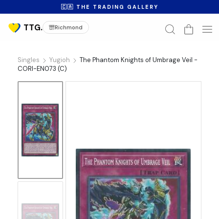
🇨🇦 THE TRADING GALLERY
Richmond
Singles
Yugioh
The Phantom Knights of Umbrage Veil -
CORI-EN073 (C)