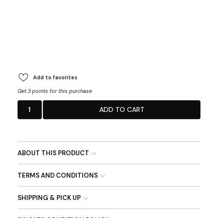
Add to favorites
Get 3 points for this purchase
1
ADD TO CART
ABOUT THIS PRODUCT
TERMS AND CONDITIONS
SHIPPING & PICK UP