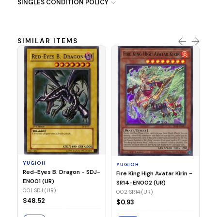
SINGLES CONDITION POLICY
SIMILAR ITEMS
Y
Ti
- 
14
YUGIOH
YUGIOH
$
Red-Eyes B. Dragon - SDJ-
Fire King High Avatar Kirin -
EN001 (UR)
SR14-EN002 (UR)
S
001 SDJ (UR)
002 SR14 (UR)
$48.52
$0.93