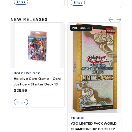
Ships
Ships
NEW RELEASES
PRE-ORDER
HOLOLIVE OCG
O
Hololive Card Game - Oshi
1/
Justice - Starter Deck 13
Pl
$29.99
$
Ships
S
YUGIOH
YGO LIMITED PACK WORLD
CHAMPIONSHIP BOOSTER