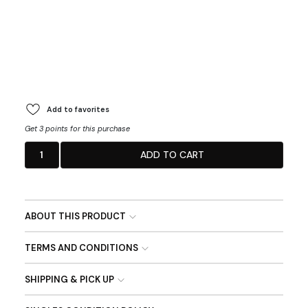
Add to favorites
Get 3 points for this purchase
1
ADD TO CART
ABOUT THIS PRODUCT
TERMS AND CONDITIONS
SHIPPING & PICK UP