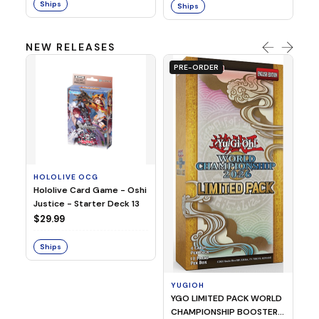
Ships
Ships
NEW RELEASES
PRE-ORDER
HOLOLIVE OCG
O
Hololive Card Game - Oshi
1/
Justice - Starter Deck 13
Pl
$29.99
$
Ships
S
YUGIOH
YGO LIMITED PACK WORLD
CHAMPIONSHIP BOOSTER