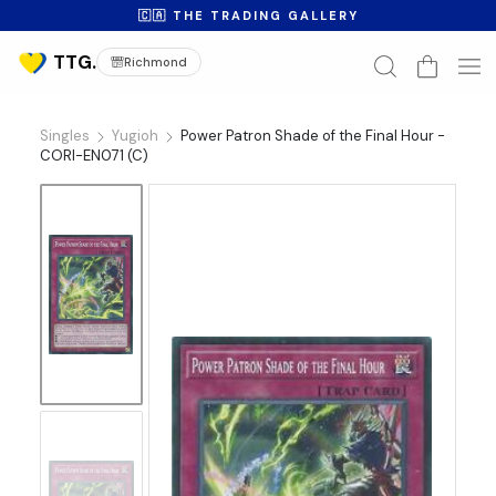
🇨🇦 THE TRADING GALLERY
Richmond
Singles
Yugioh
Power Patron Shade of the Final Hour -
CORI-EN071 (C)