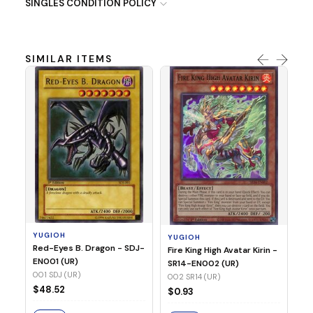
SINGLES CONDITION POLICY
SIMILAR ITEMS
Y
Ti
- 
14
YUGIOH
YUGIOH
$
Red-Eyes B. Dragon - SDJ-
Fire King High Avatar Kirin -
EN001 (UR)
SR14-EN002 (UR)
S
001 SDJ (UR)
002 SR14 (UR)
$48.52
$0.93