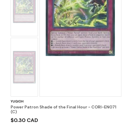
No
Image
No
Image
YUGIOH
Power Patron Shade of the Final Hour - CORI-EN071
(C)
$0.30 CAD