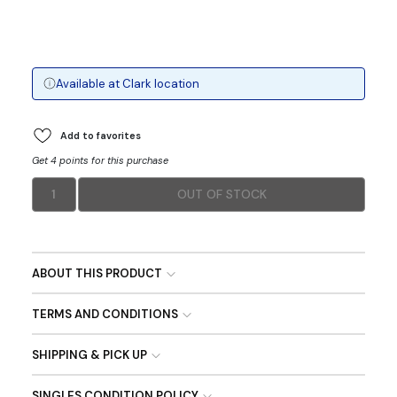
Available at
Clark
location
Add to favorites
Get 4 points for this purchase
1
OUT OF STOCK
ABOUT THIS PRODUCT
TERMS AND CONDITIONS
SHIPPING & PICK UP
SINGLES CONDITION POLICY