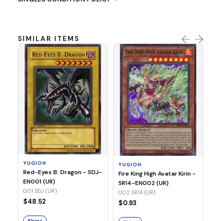
SIMILAR ITEMS
Y
Ti
- 
14
YUGIOH
YUGIOH
$8
Red-Eyes B. Dragon - SDJ-
Fire King High Avatar Kirin -
EN001 (UR)
SR14-EN002 (UR)
S
001 SDJ (UR)
002 SR14 (UR)
$48.52
$0.93
Ships