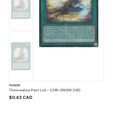
No
Image
No
Image
YUGIOH
Theorealize Past Lull - CORI-EN056 (UR)
$0.43 CAD