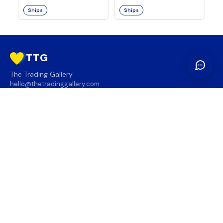
Ships
Ships
TTG
The Trading Gallery
hello@thetradinggallery.com
LOCATIONS
TTG
INFO
SOCIAL
REGION
🇨🇦
🇺🇸
SUBSCRIBE