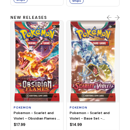
Ships
NEW RELEASES
HO
Ho
Ju
$2
S
POKEMON
POKEMON
Pokemon - Scarlet and
Pokemon - Scarlet and
Violet - Base Set -
Violet - Obsidian Flames -
Booster Pack
Booster Pack
$14.99
$17.99