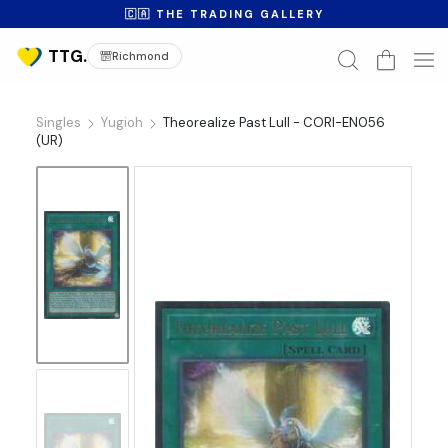
🇨🇦 THE TRADING GALLERY
Richmond
Singles
Yugioh
Theorealize Past Lull - CORI-EN056
(UR)