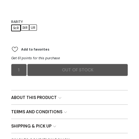
RARITY
StR
UR
ScR
Add to favorites
Get 61 points for this purchase
1
OUT OF STOCK
ABOUT THIS PRODUCT
TERMS AND CONDITIONS
SHIPPING & PICK UP