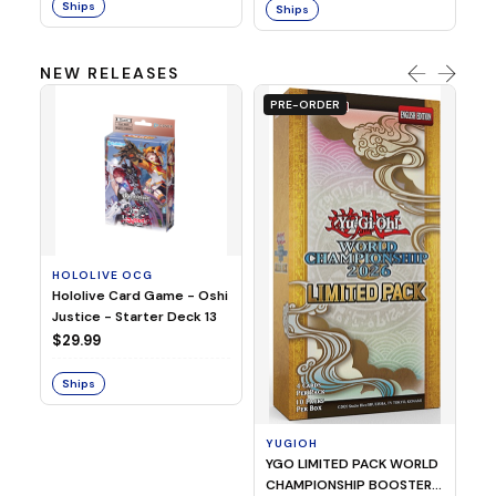
Ships
Ships
NEW RELEASES
PRE-ORDER
HOLOLIVE OCG
O
Hololive Card Game - Oshi
1/
Justice - Starter Deck 13
Pl
$29.99
$
Ships
S
YUGIOH
YGO LIMITED PACK WORLD
CHAMPIONSHIP BOOSTER