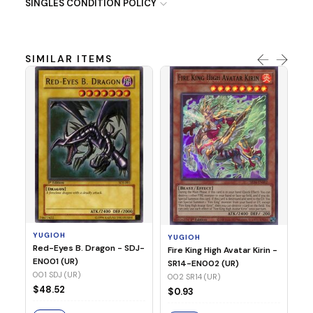
SINGLES CONDITION POLICY
SIMILAR ITEMS
Y
Ti
- 
14
YUGIOH
YUGIOH
$8
Red-Eyes B. Dragon - SDJ-
Fire King High Avatar Kirin -
EN001 (UR)
SR14-EN002 (UR)
S
001 SDJ (UR)
002 SR14 (UR)
$48.52
$0.93