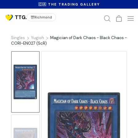
🇨🇦 THE TRADING GALLERY
Richmond
Singles
Yugioh
Magician of Dark Chaos - Black Chaos -
CORI-EN027 (ScR)