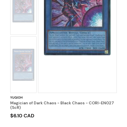
No
Image
No
Image
YUGIOH
Magician of Dark Chaos - Black Chaos - CORI-EN027
(ScR)
$6.10 CAD