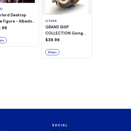
TO
rlord Desktop
e Figure - Albedo
OTHER
OTHER
GRAND SHIP
One Piece - Gra
ligee ver.)
.99
COLLECTION Going
Ship Collection -
Merry -A Netflix
Going Merry
$39.99
$32.99
ips
Series: ONE PIECE-
Ships
Ships
SOCIAL