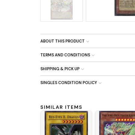
No Image
ABOUT THIS PRODUCT
TERMS AND CONDITIONS
SHIPPING & PICK UP
SINGLES CONDITION POLICY
SIMILAR ITEMS