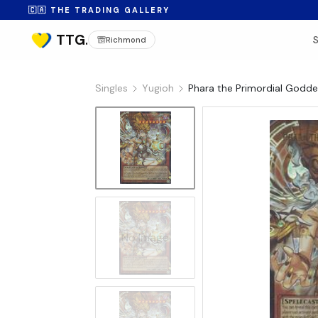
🇨🇦 THE TRADING GALLERY
Richmond
Singles
Yugioh
Phara the Primordial Godd
No Image