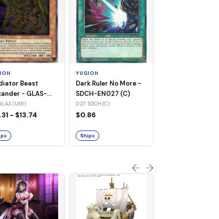
YUGIOH
Raigeki - SDCH-
(SR)
021 SDCH (SR)
IOH
YUGIOH
$1.61
diator Beast
Dark Ruler No More -
xander - GLAS-
SDCH-EN027 (C)
17 (UtR)
GLAS (UtR)
027 SDCH (C)
Ships
.31 - $13.74
$0.86
ips
Ships