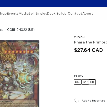
Shop
Events
Media
Sell Singles
Deck Builder
Contact
About
ess - CORI-EN022 (UR)
YUGIOH
Phara the Primor
$27.64 CAD
RARITY
ScR
StR
UR
Add to favorites