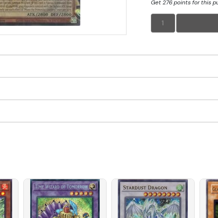
Get 276 points for this 
1