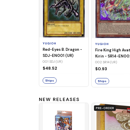
YUGIOH
YUGIOH
Red-Eyes B. Dragon -
Fire King High Ava
SDJ-EN001 (UR)
Kirin - SR14-EN00
001 SDJ (UR)
(UR)
002 SR14 (UR)
$48.52
$0.93
Ships
Ships
NEW RELEASES
PRE-ORDER