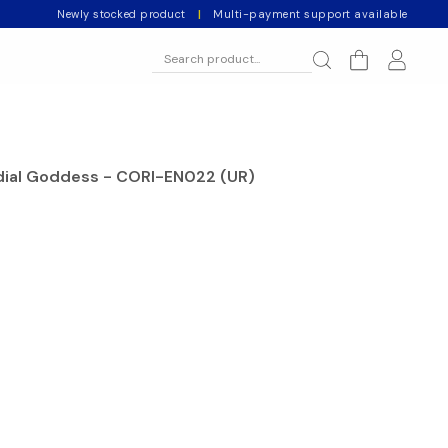
Newly stocked product
|
Multi-payment support available
dial Goddess - CORI-EN022 (UR)