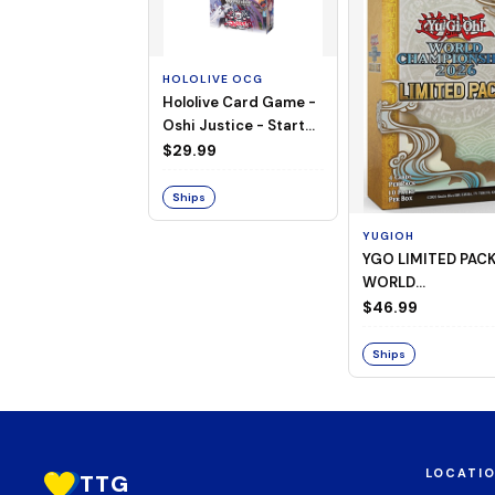
HOLOLIVE OCG
Hololive Card Game -
Oshi Justice - Starter
Deck 13
$29.99
Ships
YUGIOH
YGO LIMITED PAC
WORLD
CHAMPIONSHIP
$46.99
BOOSTER 2026
Ships
LOCATI
TTG