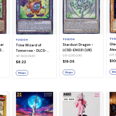
YUG
YUGIOH
YUGIOH
Gla
Stardust Dragon -
tar
Time Wizard of
Ale
LC5D-EN031 (UR)
2
Tomorrow - DLCS-
EN0
017 
031 LC5D (UR)
EN147 (ScR)
147 DLCS (ScR)
$10
$19.05
$8.22
Sh
Ships
Ships