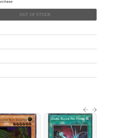
purchase
OUT OF STOCK