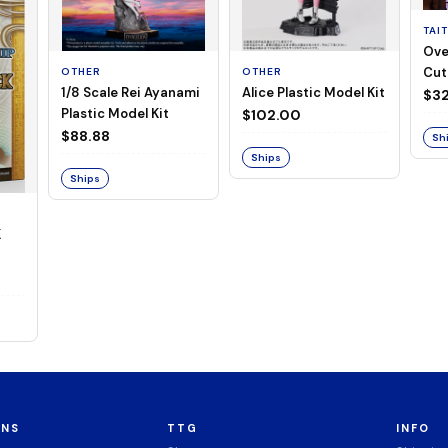
TAI
Ove
Cut
OTHER
OTHER
1/8 Scale Rei Ayanami
Alice Plastic Model Kit
(Neg
$32
Plastic Model Kit
$102.00
$88.88
Sh
Ships
Ships
K
ONS
TTG
INFO