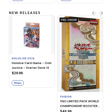
NEW RELEASES
PRE-ORDER
HOLOLIVE OCG
O
Hololive Card Game - Oshi
1/
Justice - Starter Deck 13
Pl
$29.99
$
Ships
S
YUGIOH
YGO LIMITED PACK WORLD
CHAMPIONSHIP BOOSTER
2026
$46.99