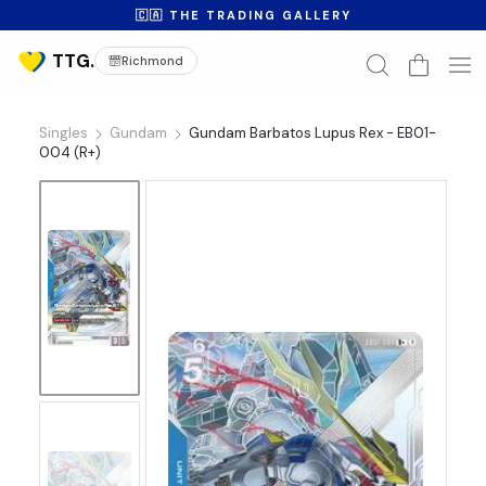
🇨🇦 THE TRADING GALLERY
Richmond
Singles
Gundam
Gundam Barbatos Lupus Rex - EB01-
004 (R+)