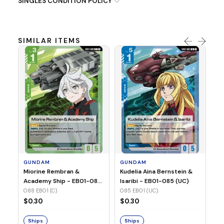
SINGLES CONDITION POLICY
SIMILAR ITEMS
G
Ma
2 
08
GUNDAM
GUNDAM
$
Miorine Rembran &
Kudelia Aina Bernstein &
Academy Ship - EB01-088
Isaribi - EB01-085 (UC)
(C)
088 EB01 (C)
085 EB01 (UC)
S
$0.30
$0.30
Ships
Ships