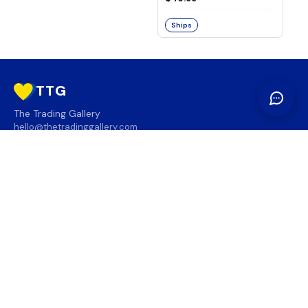
Ships
TTG
The Trading Gallery
hello@thetradinggallery.com
LOCATIONS
TTG
INFO
SOCIAL
REGION
🇨🇦
🇺🇸
SUBSCRIBE