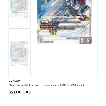
No
Image
No
Image
GUNDAM
Gundam Barbatos Lupus Rex - EB01-004 (R+)
$21.08 CAD