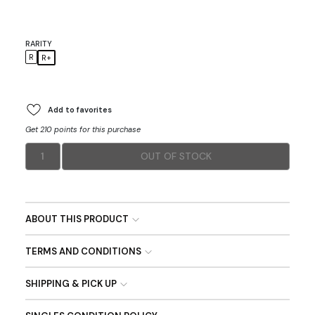
RARITY
R
R+
Add to favorites
Get 210 points for this purchase
1
OUT OF STOCK
ABOUT THIS PRODUCT
TERMS AND CONDITIONS
SHIPPING & PICK UP