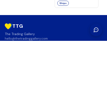
Ships
TTG
The Trading Gallery
hello@thetradinggallery.com
LOCATIONS
TTG
INFO
SOCIAL
REGION
🇨🇦
🇺🇸
SUBSCRIBE