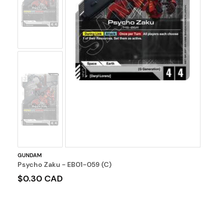
Image
No
Image
GUNDAM
Psycho Zaku - EB01-059 (C)
$0.30 CAD