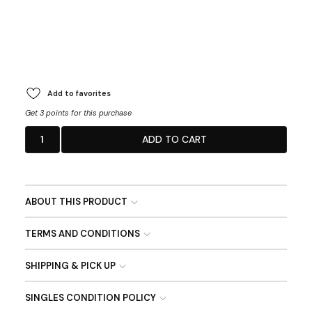
Add to favorites
Get 3 points for this purchase
1
ADD TO CART
ABOUT THIS PRODUCT
TERMS AND CONDITIONS
SHIPPING & PICK UP
SINGLES CONDITION POLICY