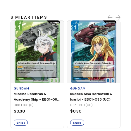
SIMILAR ITEMS
G
Ma
2 
08
GUNDAM
GUNDAM
$
Miorine Rembran &
Kudelia Aina Bernstein &
Academy Ship - EB01-088
Isaribi - EB01-085 (UC)
(C)
088 EB01 (C)
085 EB01 (UC)
S
$0.30
$0.30
Ships
Ships