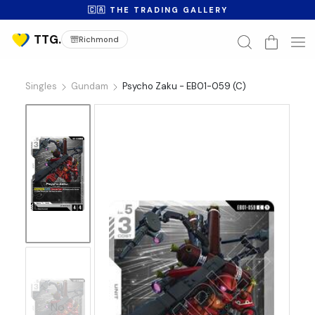
🇨🇦 THE TRADING GALLERY
Richmond
Singles
Gundam
Psycho Zaku - EB01-059 (C)
No