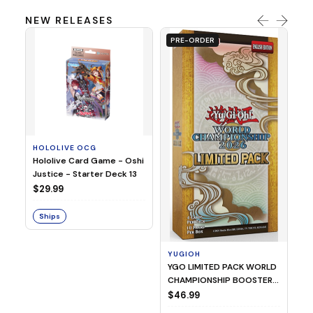
NEW RELEASES
PRE-ORDER
HOLOLIVE OCG
O
Hololive Card Game - Oshi
1/
Justice - Starter Deck 13
Pl
$29.99
$
Ships
S
YUGIOH
YGO LIMITED PACK WORLD
CHAMPIONSHIP BOOSTER
2026
$46.99