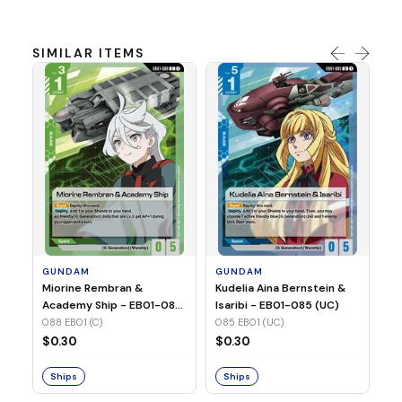
SIMILAR ITEMS
G
Ma
2 
08
GUNDAM
GUNDAM
$
Miorine Rembran &
Kudelia Aina Bernstein &
Academy Ship - EB01-088
Isaribi - EB01-085 (UC)
(C)
088 EB01 (C)
085 EB01 (UC)
S
$0.30
$0.30
Ships
Ships