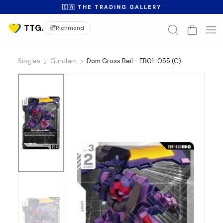
🇨🇦 THE TRADING GALLERY
Richmond
Singles
Gundam
Dom Gross Beil - EB01-055 (C)
No