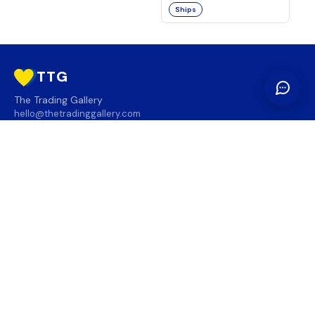
Ships
TTG
The Trading Gallery
hello@thetradinggallery.com
LOCATIONS
TTG
INFO
SOCIAL
REGION
🇨🇦
🇺🇸
SUBSCRIBE