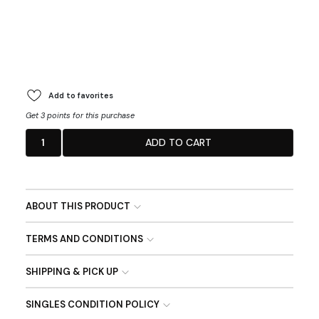
Add to favorites
Get 3 points for this purchase
1
ADD TO CART
ABOUT THIS PRODUCT
TERMS AND CONDITIONS
SHIPPING & PICK UP
SINGLES CONDITION POLICY