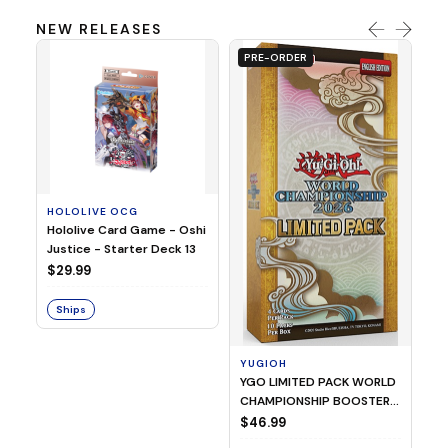
NEW RELEASES
PRE-ORDER
HOLOLIVE OCG
O
Hololive Card Game - Oshi
1/
Justice - Starter Deck 13
Pl
$29.99
$
Ships
S
YUGIOH
YGO LIMITED PACK WORLD
CHAMPIONSHIP BOOSTER
2026
$46.99