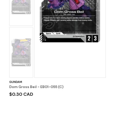
Image
No
Image
GUNDAM
Dom Gross Beil - EB01-055 (C)
$0.30 CAD