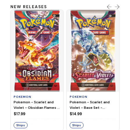
NEW RELEASES
HO
Ho
Ju
$2
S
POKEMON
POKEMON
Pokemon - Scarlet and
Pokemon - Scarlet and
Violet - Base Set -
Violet - Obsidian Flames -
Booster Pack
Booster Pack
$14.99
$17.99
Ships
Ships