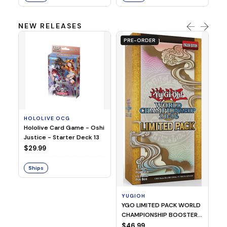
NEW RELEASES
PRE-ORDER
HOLOLIVE OCG
O
Hololive Card Game - Oshi
1/
Justice - Starter Deck 13
Pl
$29.99
$
Ships
S
YUGIOH
YGO LIMITED PACK WORLD
CHAMPIONSHIP BOOSTER
2026
$46.99