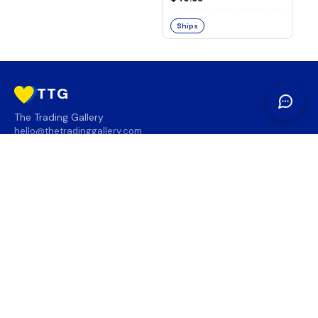
Ships
TTG
The Trading Gallery
hello@thetradinggallery.com
LOCATIONS
TTG
INFO
SOCIAL
REGION
🇨🇦
🇺🇸
SUBSCRIBE