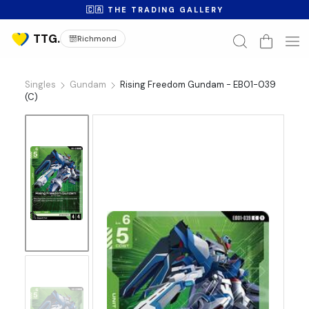
🇨🇦 THE TRADING GALLERY
Richmond
Singles
Gundam
Rising Freedom Gundam - EB01-039
(C)