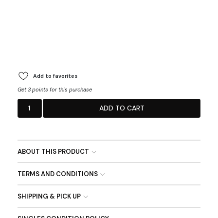
Add to favorites
Get 3 points for this purchase
1
ADD TO CART
ABOUT THIS PRODUCT
TERMS AND CONDITIONS
SHIPPING & PICK UP