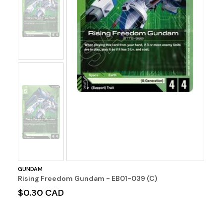
No
Image
No
Image
GUNDAM
Rising Freedom Gundam - EB01-039 (C)
$0.30 CAD