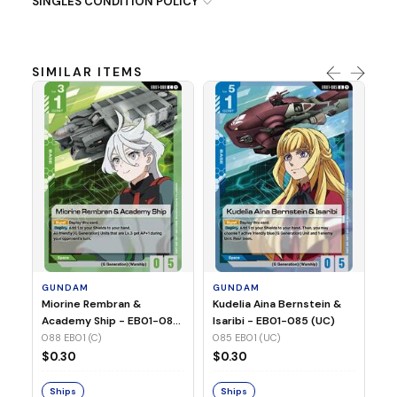
SINGLES CONDITION POLICY
SIMILAR ITEMS
G
Ma
2 
08
GUNDAM
GUNDAM
$
Miorine Rembran &
Kudelia Aina Bernstein &
Academy Ship - EB01-088
Isaribi - EB01-085 (UC)
(C)
088 EB01 (C)
085 EB01 (UC)
S
$0.30
$0.30
Ships
Ships