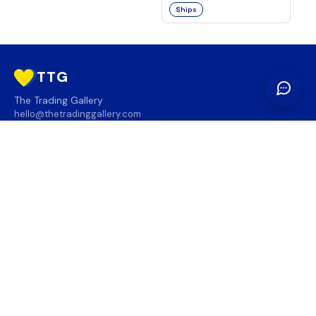
Ships
TTG
The Trading Gallery
hello@thetradinggallery.com
LOCATIONS
TTG
INFO
SOCIAL
REGION
🇨🇦
🇺🇸
SUBSCRIBE