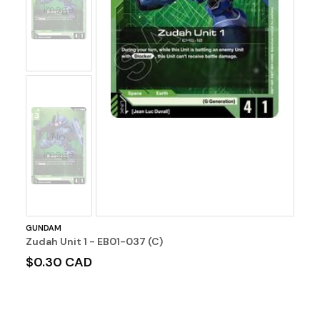
Image
No
Image
GUNDAM
Zudah Unit 1 - EB01-037 (C)
$0.30 CAD