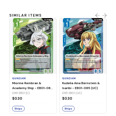
SIMILAR ITEMS
G
Ma
2 
08
GUNDAM
GUNDAM
$
Miorine Rembran &
Kudelia Aina Bernstein &
Academy Ship - EB01-088
Isaribi - EB01-085 (UC)
(C)
088 EB01 (C)
085 EB01 (UC)
S
$0.30
$0.30
Ships
Ships