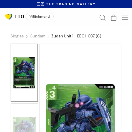
🇨🇦 THE TRADING GALLERY
Richmond
Singles
Gundam
Zudah Unit 1 - EB01-037 (C)
No