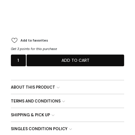
Add to favorites
Get 3 points for this purchase
1
ADD TO CART
ABOUT THIS PRODUCT
TERMS AND CONDITIONS
SHIPPING & PICK UP
SINGLES CONDITION POLICY