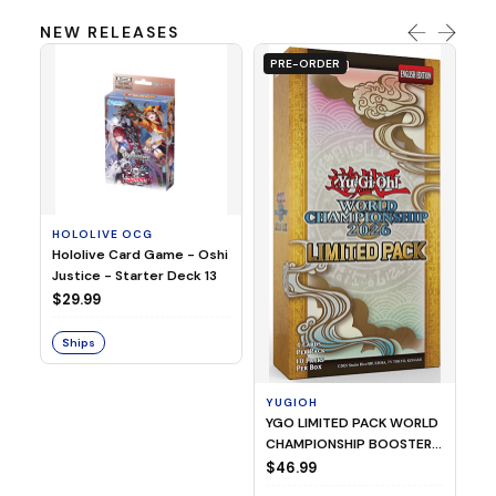
NEW RELEASES
PRE-ORDER
HOLOLIVE OCG
O
Hololive Card Game - Oshi
1/
Justice - Starter Deck 13
Pl
$29.99
$
Ships
S
YUGIOH
YGO LIMITED PACK WORLD
CHAMPIONSHIP BOOSTER
2026
$46.99