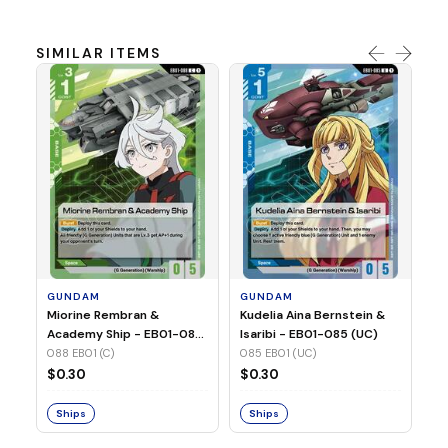
SIMILAR ITEMS
G
Ma
2 
08
GUNDAM
GUNDAM
$
Miorine Rembran &
Kudelia Aina Bernstein &
Academy Ship - EB01-088
Isaribi - EB01-085 (UC)
(C)
088 EB01 (C)
085 EB01 (UC)
S
$0.30
$0.30
Ships
Ships