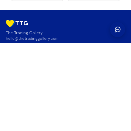
TTG
The Trading Gallery
hello@thetradinggallery.com
LOCATIONS
TTG
INFO
SOCIAL
REGION
🇨🇦
🇺🇸
SUBSCRIBE