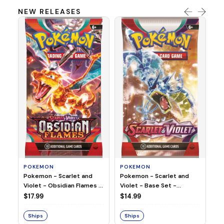
NEW RELEASES
HO
Ho
Ju
$2
S
POKEMON
POKEMON
Pokemon - Scarlet and
Pokemon - Scarlet and
Violet - Base Set -
Violet - Obsidian Flames -
Booster Pack
Booster Pack
$14.99
$17.99
Ships
Ships