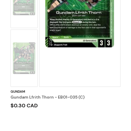
Image
No
Image
GUNDAM
Gundam Lfrith Thorn - EB01-035 (C)
$0.30 CAD