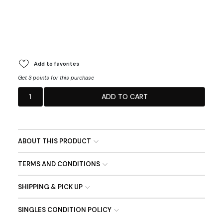
Add to favorites
Get 3 points for this purchase
1
ADD TO CART
ABOUT THIS PRODUCT
TERMS AND CONDITIONS
SHIPPING & PICK UP
SINGLES CONDITION POLICY