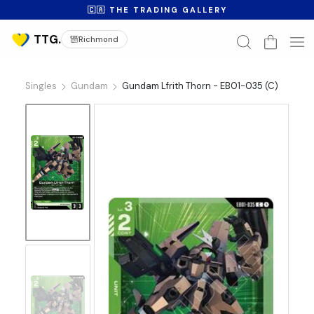
🇨🇦 THE TRADING GALLERY
Richmond
Singles
Gundam
Gundam Lfrith Thorn - EB01-035 (C)
No