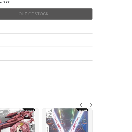
rchase
OUT OF STOCK