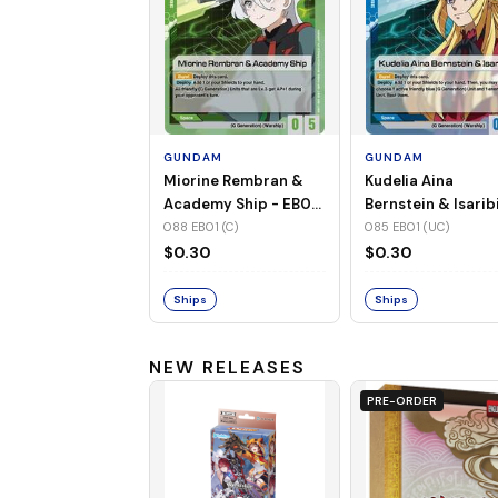
GUNDAM
GUNDAM
Miorine Rembran &
Kudelia Aina
Academy Ship - EB01-
Bernstein & Isaribi
088 (C)
EB01-085 (UC)
088 EB01 (C)
085 EB01 (UC)
$0.30
$0.30
Ships
Ships
NEW RELEASES
PRE-ORDER