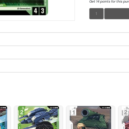
Get 14 points for this pu
1