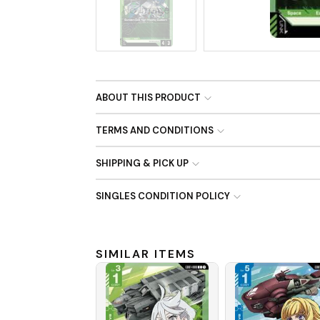
No Image
ABOUT THIS PRODUCT
TERMS AND CONDITIONS
SHIPPING & PICK UP
SINGLES CONDITION POLICY
SIMILAR ITEMS