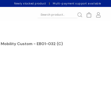
Newly stocked product
|
Multi-payment support available
Mobility Custom - EB01-032 (C)