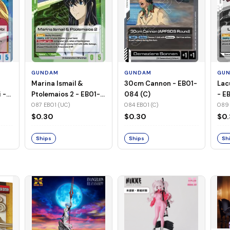
GUNDAM
GUNDAM
GU
Marina Ismail &
30cm Cannon - EB01-
Lac
 -
Ptolemaios 2 - EB01-
084 (C)
- E
087 (UC)
087 EB01 (UC)
084 EB01 (C)
089 
$0.30
$0.30
$0
Ships
Ships
Sh