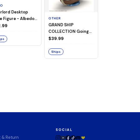
TO
rlord Desktop
e Figure - Albedo
OTHER
OTHER
GRAND SHIP
One Piece - Gra
ligee ver.)
.99
COLLECTION Going
Ship Collection -
Merry -A Netflix
Going Merry
$39.99
$32.99
ips
Series: ONE PIECE-
Ships
Ships
SOCIAL
g & Return