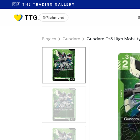
🇨🇦 THE TRADING GALLERY
Richmond
Singles
Gundam
Gundam Ez8 High Mobilit
No Image