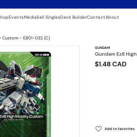
Shop
Events
Media
Sell Singles
Deck Builder
Contact
About
y Custom - EB01-032 (C)
GUNDAM
Gundam Ez8 High 
$1.48 CAD
Add to favorites