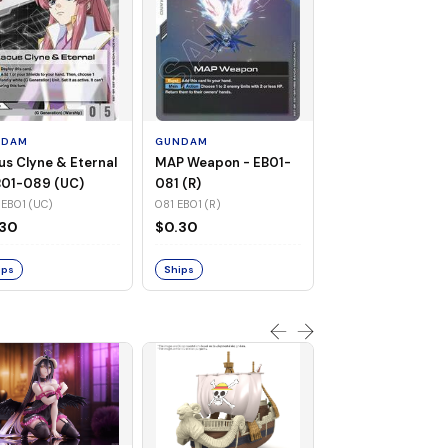
GUNDAM
Warship Cruise -
EB01-082 (UC)
NDAM
GUNDAM
082 EB01 (UC)
us Clyne & Eternal
MAP Weapon - EB01-
$0.31
B01-089 (UC)
081 (R)
EB01 (UC)
081 EB01 (R)
Ships
.30
$0.30
ips
Ships