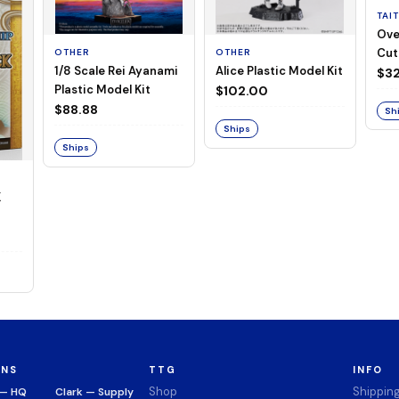
TAI
Ove
Cut
OTHER
OTHER
1/8 Scale Rei Ayanami
Alice Plastic Model Kit
(Neg
$32
Plastic Model Kit
$102.00
$88.88
Sh
Ships
Ships
K
ONS
TTG
INFO
Shop
Shippin
 — HQ
Clark — Supply