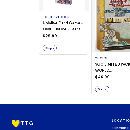
HOLOLIVE OCG
Hololive Card Game -
Oshi Justice - Starter
Deck 13
$29.99
Ships
YUGIOH
YGO LIMITED PAC
WORLD
CHAMPIONSHIP
$46.99
BOOSTER 2026
Ships
LOCATI
TTG
Richmond