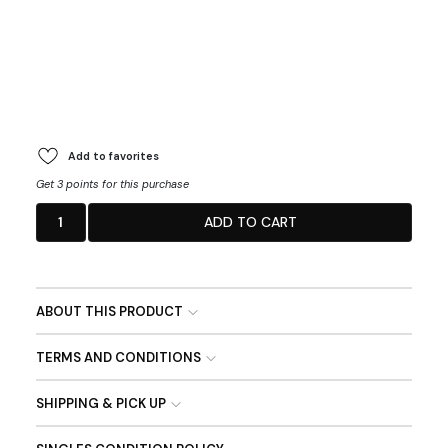
Add to favorites
Get 3 points for this purchase
1
ADD TO CART
ABOUT THIS PRODUCT
TERMS AND CONDITIONS
SHIPPING & PICK UP