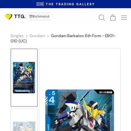
🇨🇦 THE TRADING GALLERY
Richmond
Singles
Gundam
Gundam Barbatos 6th Form - EB01-
010 (UC)