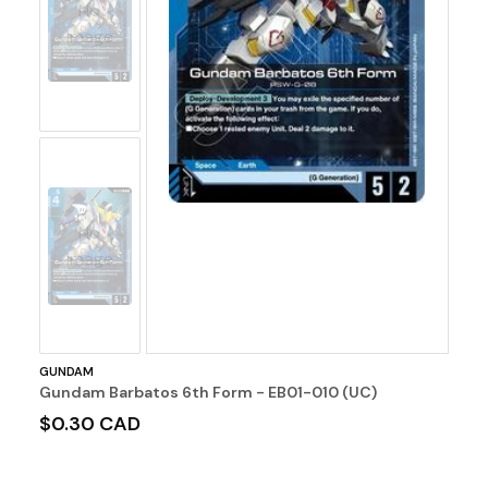
No
Image
No
Image
GUNDAM
Gundam Barbatos 6th Form - EB01-010 (UC)
$0.30 CAD