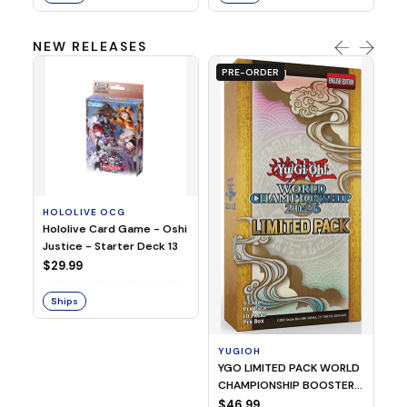
NEW RELEASES
PRE-ORDER
HOLOLIVE OCG
O
Hololive Card Game - Oshi
1/
Justice - Starter Deck 13
Pl
$29.99
$
Ships
S
YUGIOH
YGO LIMITED PACK WORLD
CHAMPIONSHIP BOOSTER
2026
$46.99