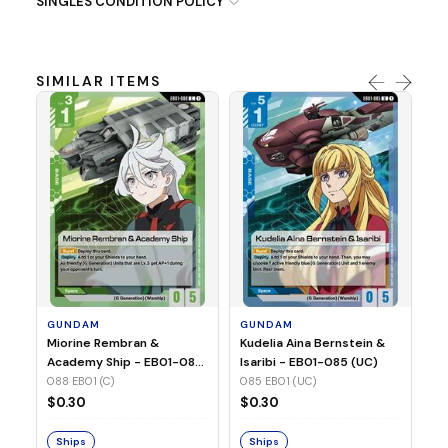
SINGLES CONDITION POLICY
SIMILAR ITEMS
G
Ma
2 
08
GUNDAM
GUNDAM
$
Miorine Rembran &
Kudelia Aina Bernstein &
Academy Ship - EB01-088
Isaribi - EB01-085 (UC)
(C)
088 EB01 (C)
085 EB01 (UC)
S
$0.30
$0.30
Ships
Ships