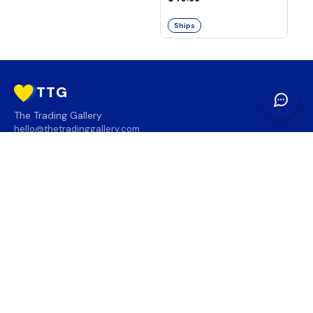
Ships
TTG
The Trading Gallery
hello@thetradinggallery.com
LOCATIONS
TTG
INFO
SOCIAL
REGION
🇨🇦
🇺🇸
SUBSCRIBE