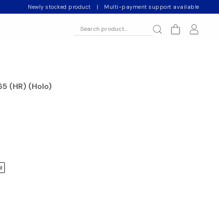
Newly stocked product
|
Multi-payment support available
65 (HR) (Holo)
l