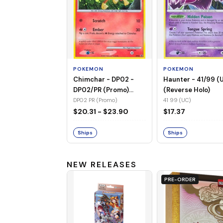
POKEMON
POKEMON
Chimchar - DP02 -
Haunter - 41/99 (
DP02/PR (Promo)
(Reverse Holo)
(Holo)
DP02 PR (Promo)
41 99 (UC)
$20.31 - $23.90
$17.37
Ships
Ships
NEW RELEASES
PRE-ORDER