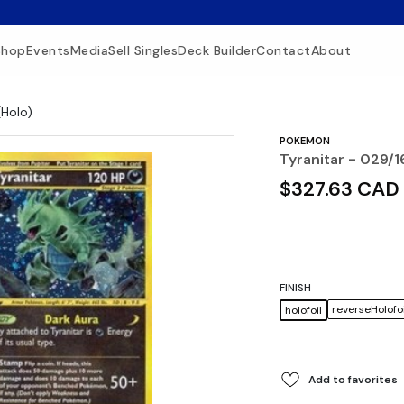
Shop
Events
Media
Sell Singles
Deck Builder
Contact
About
(Holo)
POKEMON
Tyranitar - 029/1
$327.63 CAD
FINISH
reverseHolofoi
holofoil
Add to favorites