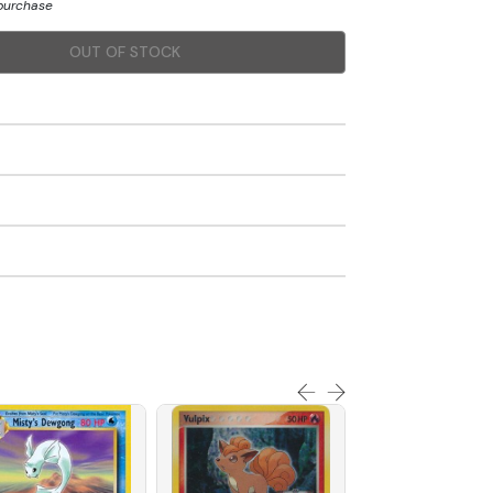
 purchase
OUT OF STOCK