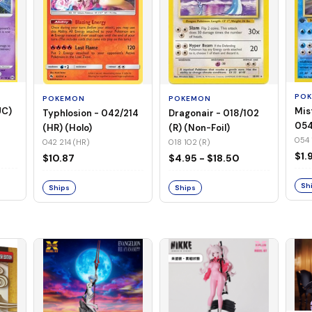
PO
POKEMON
POKEMON
UC)
Mis
Typhlosion - 042/214
Dragonair - 018/102
054
(HR) (Holo)
(R) (Non-Foil)
Foil
054 
042 214 (HR)
018 102 (R)
$1.
$10.87
$4.95 - $18.50
Sh
Ships
Ships