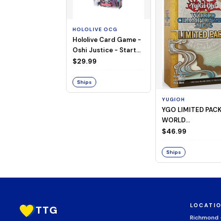
HOLOLIVE OCG
Hololive Card Game -
Oshi Justice - Starter
Deck 13
$29.99
Ships
YUGIOH
YGO LIMITED PAC
WORLD
CHAMPIONSHIP
$46.99
BOOSTER 2026
Ships
LOCATI
TTG
Richmond