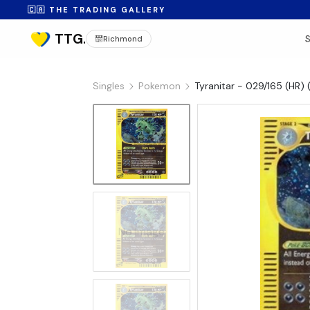
🇨🇦 THE TRADING GALLERY
Richmond
Singles
Pokemon
Tyranitar - 029/165 (HR) 
No Image