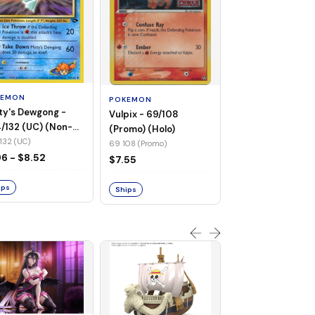
POKEMON
Wailmer - 69/92 
(Non-Foil)
KEMON
POKEMON
69 92 (C)
ty's Dewgong -
Vulpix - 69/108
$1.68
/132 (UC) (Non-
(Promo) (Holo)
)
132 (UC)
69 108 (Promo)
Ships
96 - $8.52
$7.55
ips
Ships