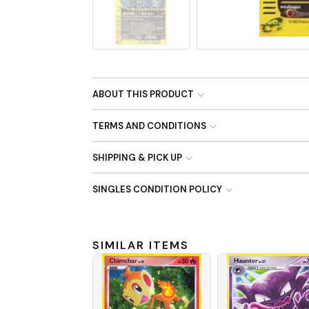
No Image
ABOUT THIS PRODUCT
TERMS AND CONDITIONS
SHIPPING & PICK UP
SINGLES CONDITION POLICY
SIMILAR ITEMS