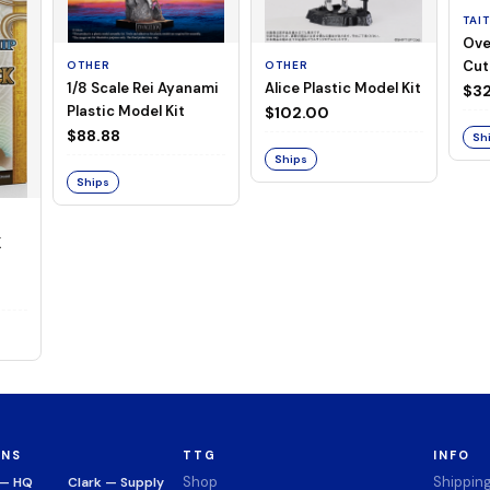
TAI
Ove
Cut
OTHER
OTHER
1/8 Scale Rei Ayanami
Alice Plastic Model Kit
(Neg
$32
Plastic Model Kit
$102.00
$88.88
Sh
Ships
Ships
K
ONS
TTG
INFO
Shop
Shippin
 — HQ
Clark — Supply