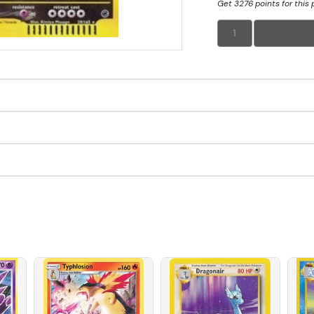
Get 3276 points for this
1