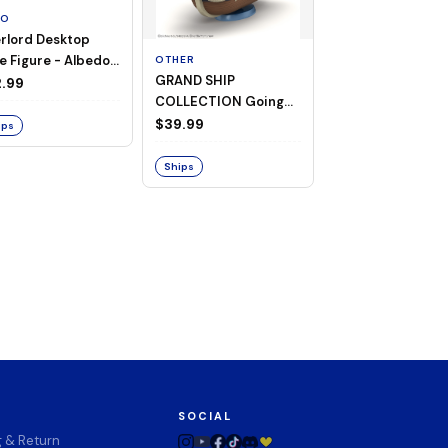
TO
rlord Desktop
e Figure - Albedo
OTHER
OTHER
GRAND SHIP
One Piece - Gra
ligee ver.)
.99
COLLECTION Going
Ship Collection -
Merry -A Netflix
Going Merry
$39.99
$32.99
ips
Series: ONE PIECE-
Ships
Ships
SOCIAL
g & Return