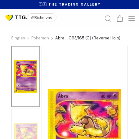
🇨🇦 THE TRADING GALLERY
Richmond
Singles
Pokemon
Abra - 093/165 (C) (Reverse Holo)
No