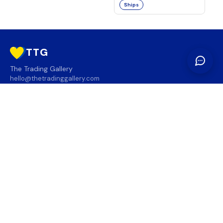
Ships
TTG
The Trading Gallery
hello@thetradinggallery.com
LOCATIONS
TTG
INFO
SOCIAL
REGION
🇨🇦
🇺🇸
SUBSCRIBE