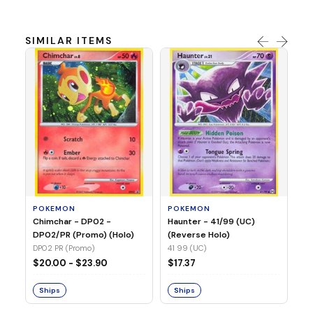
SIMILAR ITEMS
P
Ch
(N
15
POKEMON
POKEMON
Chimchar - DP02 -
Haunter - 41/99 (UC)
$1
DP02/PR (Promo) (Holo)
(Reverse Holo)
DP02 PR (Promo)
41 99 (UC)
S
$20.00 - $23.90
$17.37
Ships
Ships