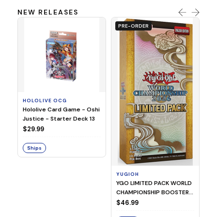
NEW RELEASES
PRE-ORDER
HOLOLIVE OCG
O
Hololive Card Game - Oshi
1/
Justice - Starter Deck 13
Pl
$29.99
$
Ships
S
YUGIOH
YGO LIMITED PACK WORLD
CHAMPIONSHIP BOOSTER
2026
$46.99