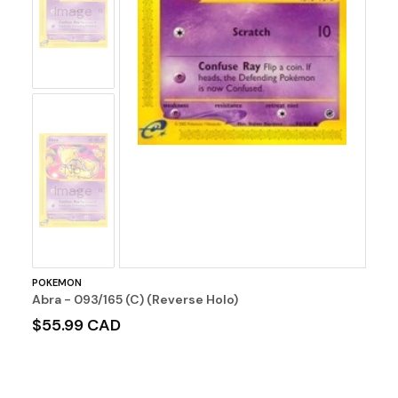
Image
No
Image
POKEMON
Abra - 093/165 (C) (Reverse Holo)
$55.99 CAD