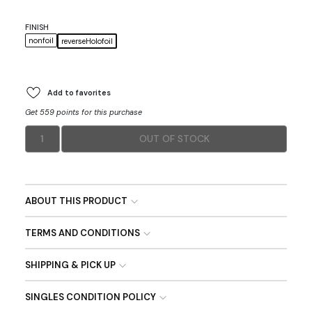
FINISH
nonfoil
reverseHolofoil
Add to favorites
Get 559 points for this purchase
1
OUT OF STOCK
ABOUT THIS PRODUCT
TERMS AND CONDITIONS
SHIPPING & PICK UP
SINGLES CONDITION POLICY