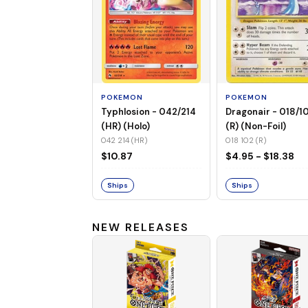
POKEMON
POKEMON
Typhlosion - 042/214
Dragonair - 018/1
(HR) (Holo)
(R) (Non-Foil)
042 214 (HR)
018 102 (R)
$10.87
$4.95 - $18.38
Ships
Ships
NEW RELEASES