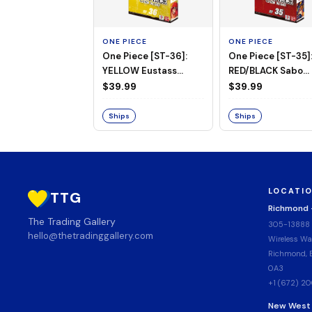
ONE PIECE
ONE PIECE
One Piece [ST-36]:
One Piece [ST-35]
YELLOW Eustass
RED/BLACK Sabo
"Captain" Kid Starter
Starter Deck
$39.99
$39.99
Deck
Ships
Ships
LOCATI
TTG
Richmond
The Trading Gallery
305-13888
hello@thetradinggallery.com
Wireless Wa
Richmond, B
0A3
+1 (672) 2
New West