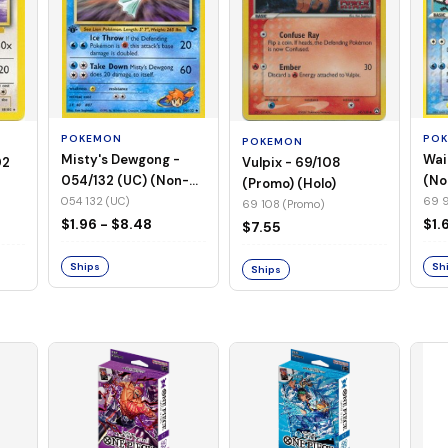
POKEMON
PO
POKEMON
Misty's Dewgong -
Wai
Vulpix - 69/108
02
054/132 (UC) (Non-
(No
(Promo) (Holo)
Foil)
054 132 (UC)
69 9
69 108 (Promo)
$1.96 - $8.48
$1.
$7.55
Ships
Sh
Ships