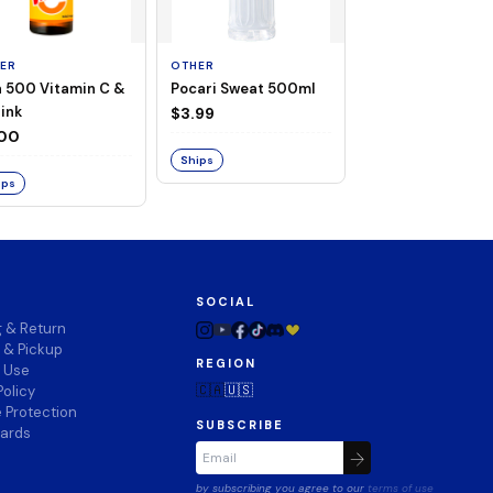
ER
OTHER
OTHER
a 500 Vitamin C &
Pocari Sweat 500ml
Black Barley Tea
rink
520ml
$3.99
.00
$2.80
Ships
ips
Ships
SOCIAL
g & Return
 & Pickup
REGION
f Use
🇨🇦
🇺🇸
Policy
 Protection
SUBSCRIBE
wards
by subscribing you agree to our
terms of use