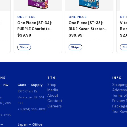
ONE PIECE
ONE PIECE
OTH
:
One Piece [ST-34]:
One Piece [ST-33]:
Vit
PURPLE Charlotte
BLUE Kuzan Starter
B d
Katakuri Starter Deck
Deck
$39.99
$39.99
$2
Ships
Ships
Sh
ONS
TTG
INFO
Shop
Shippin
 — HQ
Clark — Supply
Media
Address
1073 Clark Dr
About
Terms o
y
Vancouver, BC V5L
Contact
Privacy 
.C, V6V
3K1
Careers
Package
+1 (604) 255-1800
Tier Re
00-1285
 —
Japan — Office