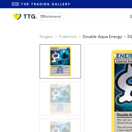
🇨🇦 THE TRADING GALLERY
Richmond
Singles
Pokemon
Double Aqua Energy - 33
No Image