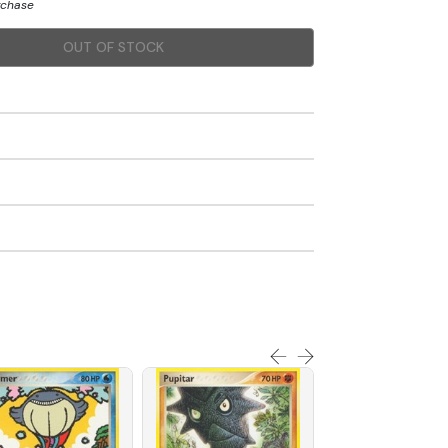
urchase
OUT OF STOCK