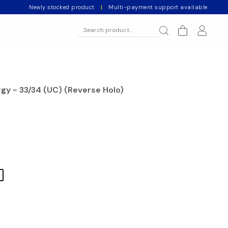
Newly stocked product
|
Multi-payment support available
gy - 33/34 (UC) (Reverse Holo)
l