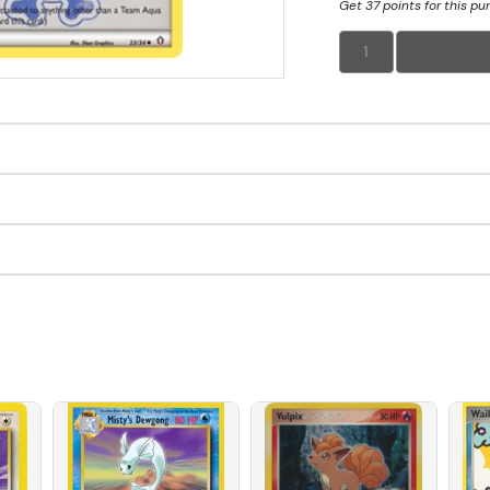
Get 37 points for this p
1