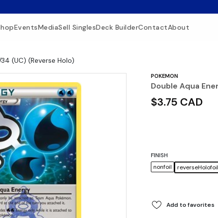
Shop
Events
Media
Sell Singles
Deck Builder
Contact
About
/34 (UC) (Reverse Holo)
POKEMON
Double Aqua Ener
$3.75 CAD
FINISH
nonfoil
reverseHolofoi
Add to favorites