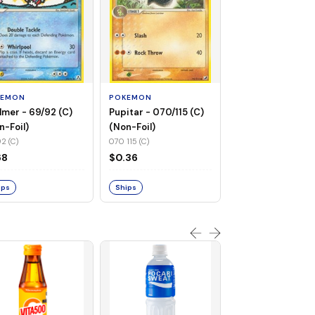
POKEMON
Flaaffy - 056/115 
(Non-Foil)
KEMON
POKEMON
056 115 (C)
lmer - 69/92 (C)
Pupitar - 070/115 (C)
$0.94
n-Foil)
(Non-Foil)
2 (C)
070 115 (C)
Ships
68
$0.36
ips
Ships