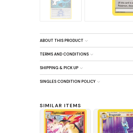
No Image
ABOUT THIS PRODUCT
TERMS AND CONDITIONS
SHIPPING & PICK UP
SINGLES CONDITION POLICY
SIMILAR ITEMS