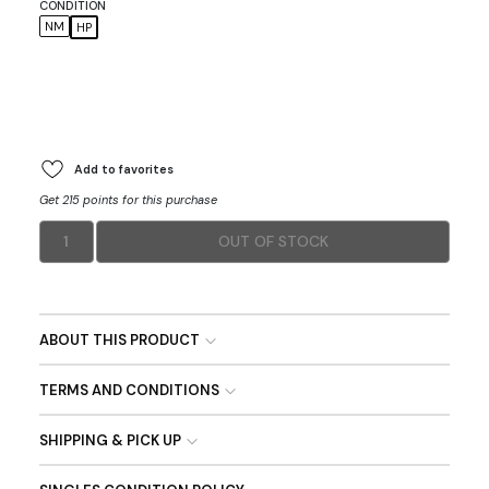
CONDITION
NM
HP
Add to favorites
Get 215 points for this purchase
1
OUT OF STOCK
ABOUT THIS PRODUCT
TERMS AND CONDITIONS
SHIPPING & PICK UP