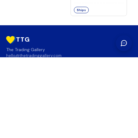
Ships
TTG
The Trading Gallery
hello@thetradinggallery.com
LOCATIONS
TTG
INFO
SOCIAL
REGION
🇨🇦
🇺🇸
SUBSCRIBE