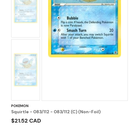
No
Image
No
Image
POKEMON
Squirtle - 083/112 - 083/112 (C) (Non-Foil)
$21.52 CAD