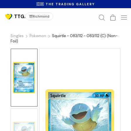
🇨🇦 THE TRADING GALLERY
Richmond
Singles
Pokemon
Squirtle - 083/112 - 083/112 (C) (Non-
Foil)