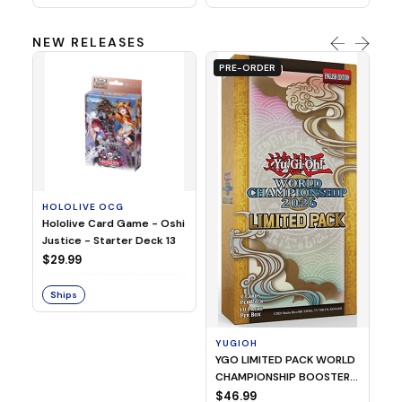
NEW RELEASES
PRE-ORDER
HOLOLIVE OCG
O
Hololive Card Game - Oshi
1/
Justice - Starter Deck 13
Pl
$29.99
$
Ships
S
YUGIOH
YGO LIMITED PACK WORLD
CHAMPIONSHIP BOOSTER
2026
$46.99