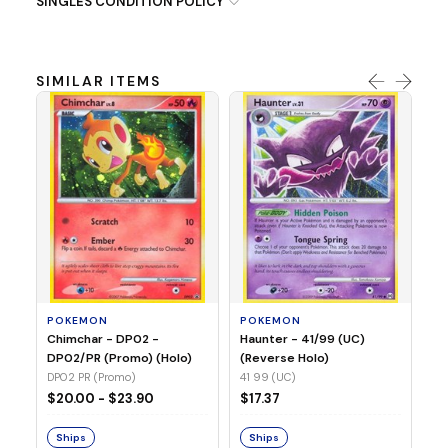
SINGLES CONDITION POLICY
SIMILAR ITEMS
P
Ty
(H
04
POKEMON
POKEMON
Chimchar - DP02 -
Haunter - 41/99 (UC)
$1
DP02/PR (Promo) (Holo)
(Reverse Holo)
DP02 PR (Promo)
41 99 (UC)
S
$20.00 - $23.90
$17.37
Ships
Ships