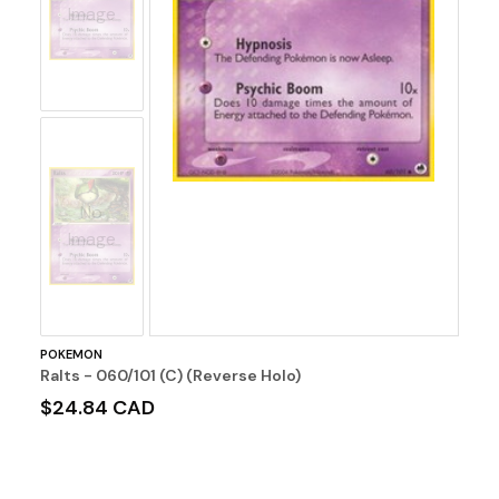
Image
No
Image
POKEMON
Ralts - 060/101 (C) (Reverse Holo)
$24.84 CAD