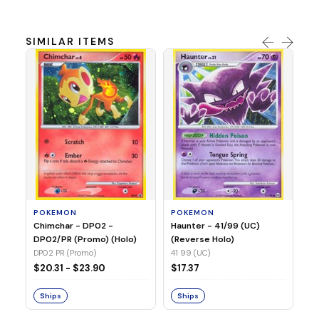
SIMILAR ITEMS
P
Ty
(H
04
POKEMON
POKEMON
Chimchar - DP02 -
Haunter - 41/99 (UC)
$1
DP02/PR (Promo) (Holo)
(Reverse Holo)
DP02 PR (Promo)
41 99 (UC)
S
$20.31 - $23.90
$17.37
Ships
Ships