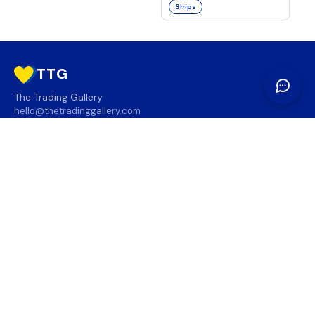
Ships
TTG
The Trading Gallery
hello@thetradinggallery.com
LOCATIONS
TTG
INFO
SOCIAL
REGION
🇨🇦
🇺🇸
SUBSCRIBE