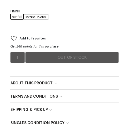
FINISH
nonfoil
reverseHolofoil
Add to favorites
Get 248 points for this purchase
1
OUT OF STOCK
ABOUT THIS PRODUCT
TERMS AND CONDITIONS
SHIPPING & PICK UP
SINGLES CONDITION POLICY