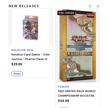
NEW RELEASES
PRE-ORDER
HOLOLIVE OCG
O
Hololive Card Game - Oshi
1/
Justice - Starter Deck 13
Pl
$29.99
$
Ships
S
YUGIOH
YGO LIMITED PACK WORLD
CHAMPIONSHIP BOOSTER
2026
$46.99