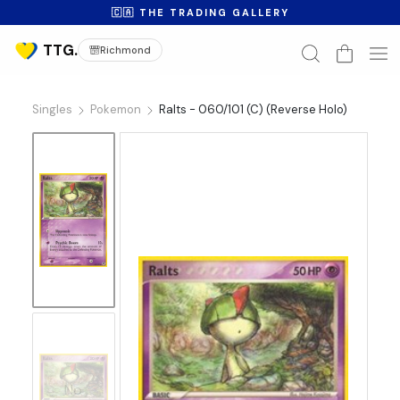
🇨🇦 THE TRADING GALLERY
Richmond
Singles
Pokemon
Ralts - 060/101 (C) (Reverse Holo)
No