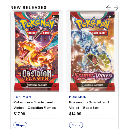
NEW RELEASES
HO
Ho
Ju
$2
S
POKEMON
POKEMON
Pokemon - Scarlet and
Pokemon - Scarlet and
Violet - Base Set -
Violet - Obsidian Flames -
Booster Pack
Booster Pack
$14.99
$17.99
Ships
Ships