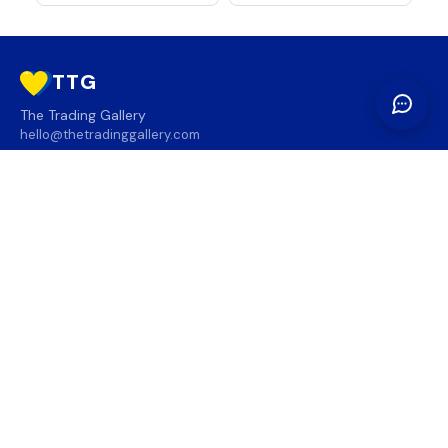
TTG
The Trading Gallery
hello@thetradinggallery.com
LOCATIONS
TTG
INFO
SOCIAL
REGION
🇨🇦
🇺🇸
SUBSCRIBE