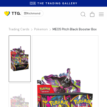
🇨🇦 THE TRADING GALLERY
Richmond
Trading Cards
Pokemon
ME05 Pitch Black Booster Box
No