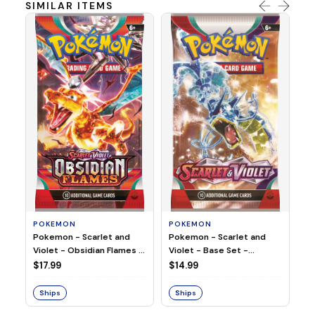
SIMILAR ITEMS
P
Po
Bo
(L
$9
S
POKEMON
POKEMON
Pokemon - Scarlet and
Pokemon - Scarlet and
Violet - Base Set -
Violet - Obsidian Flames -
Booster Pack
Booster Pack
$14.99
$17.99
Ships
Ships