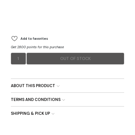
Add to favorites
Get 2800 points for this purchase
1
OUT OF STOCK
ABOUT THIS PRODUCT
TERMS AND CONDITIONS
SHIPPING & PICK UP