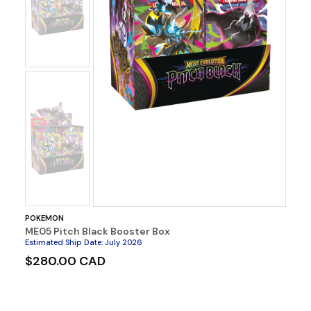
Image
No
Image
POKEMON
ME05 Pitch Black Booster Box
Estimated Ship Date
:
July 2026
$280.00 CAD