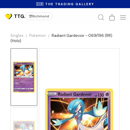
🇨🇦 THE TRADING GALLERY
Richmond
Singles
Pokemon
Radiant Gardevoir - 069/196 (RR)
(Holo)