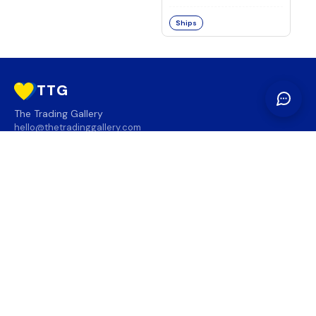
Ships
TTG
The Trading Gallery
hello@thetradinggallery.com
LOCATIONS
TTG
INFO
SOCIAL
REGION
🇨🇦
🇺🇸
SUBSCRIBE