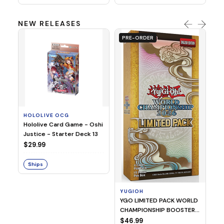
NEW RELEASES
PRE-ORDER
HOLOLIVE OCG
O
Hololive Card Game - Oshi
1/
Justice - Starter Deck 13
Pl
$29.99
$
Ships
S
YUGIOH
YGO LIMITED PACK WORLD
CHAMPIONSHIP BOOSTER
2026
$46.99