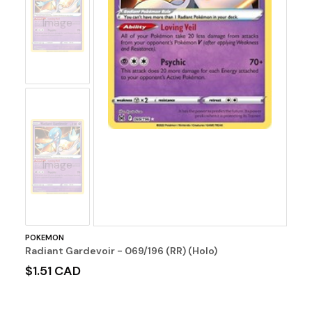
No
Image
No
Image
POKEMON
Radiant Gardevoir - 069/196 (RR) (Holo)
$1.51 CAD