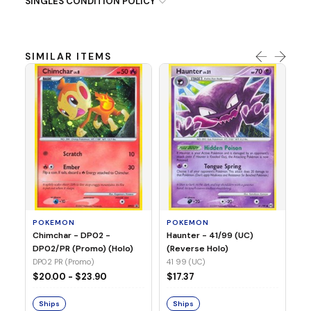
SINGLES CONDITION POLICY
SIMILAR ITEMS
P
Ty
(H
04
POKEMON
POKEMON
Chimchar - DP02 -
Haunter - 41/99 (UC)
$1
DP02/PR (Promo) (Holo)
(Reverse Holo)
DP02 PR (Promo)
41 99 (UC)
S
$20.00 - $23.90
$17.37
Ships
Ships