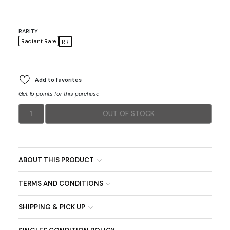
RARITY
Radiant Rare
RR
Add to favorites
Get 15 points for this purchase
1
OUT OF STOCK
ABOUT THIS PRODUCT
TERMS AND CONDITIONS
SHIPPING & PICK UP