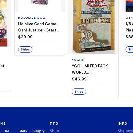
HOLOLIVE OCG
OTH
Hololive Card Game -
1/8
Oshi Justice - Starter
Plas
Deck 13
$29.99
$88
Ships
Sh
YUGIOH
et -
YGO LIMITED PACK
WORLD
CHAMPIONSHIP
$46.99
BOOSTER 2026
Ships
ONS
TTG
INFO
Shop
Shippin
 — HQ
Clark — Supply