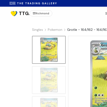
🇨🇦 THE TRADING GALLERY
Richmond
Singles
Pokemon
Grotle - 164/162 - 164/162
No Image