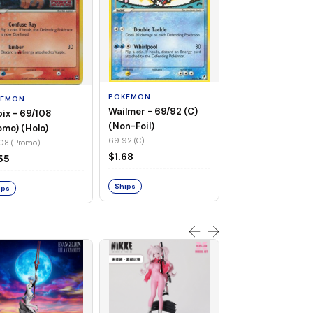
POKEMON
Flaaffy - 056/115 
(Non-Foil)
POKEMON
KEMON
056 115 (C)
Wailmer - 69/92 (C)
pix - 69/108
$0.94
(Non-Foil)
omo) (Holo)
69 92 (C)
08 (Promo)
Ships
$1.68
55
Ships
ips