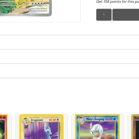
Get 158 points for this p
1