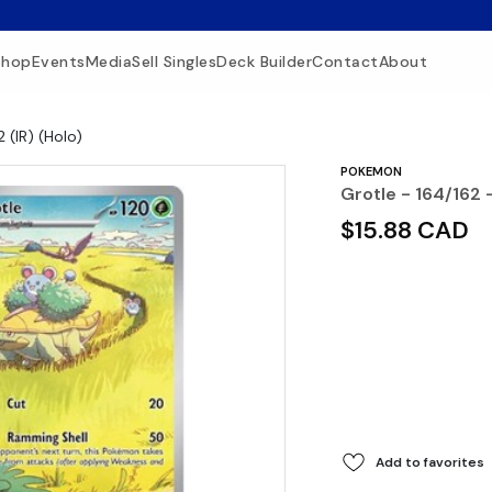
Shop
Events
Media
Sell Singles
Deck Builder
Contact
About
 (IR) (Holo)
POKEMON
Grotle - 164/162 -
$15.88 CAD
Add to favorites