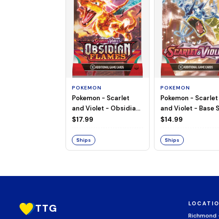
POKEMON
POKEMON
Pokemon - Scarlet
Pokemon - Scarlet
and Violet - Base S
and Violet - Obsidian
Booster Pack
Flames - Booster Pack
$14.99
$17.99
Ships
Ships
LOCATI
TTG
Richmond