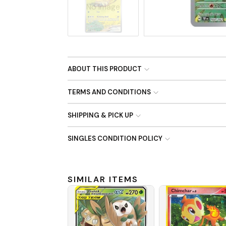
No Image
ABOUT THIS PRODUCT
TERMS AND CONDITIONS
SHIPPING & PICK UP
SINGLES CONDITION POLICY
SIMILAR ITEMS