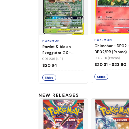
POKEMON
POKEMON
Chimchar - DP02 
Rowlet & Alolan
DP02/PR (Promo)
Exeggutor GX -
(Holo)
DP02 PR (Promo)
001/236 (UR) (Holo)
001 236 (UR)
$20.31 - $23.90
$20.64
Ships
Ships
NEW RELEASES