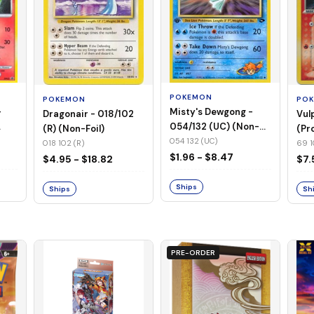
POKEMON
PO
POKEMON
-
Misty's Dewgong -
Vul
Dragonair - 018/102
054/132 (UC) (Non-
(Pr
(R) (Non-Foil)
Foil)
054 132 (UC)
69 1
018 102 (R)
$1.96 - $8.47
$7.
$4.95 - $18.82
Ships
Sh
Ships
PRE-ORDER