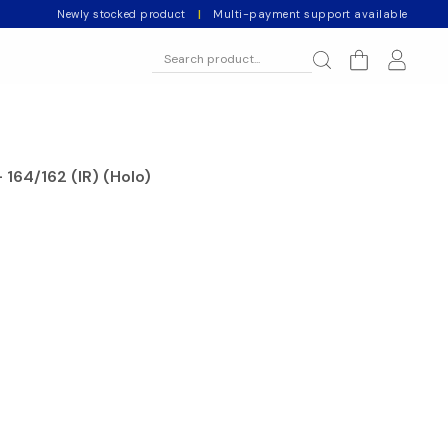
Newly stocked product
|
Multi-payment support available
 164/162 (IR) (Holo)