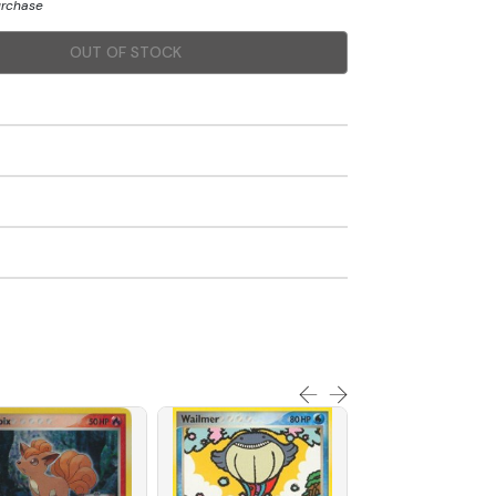
urchase
OUT OF STOCK