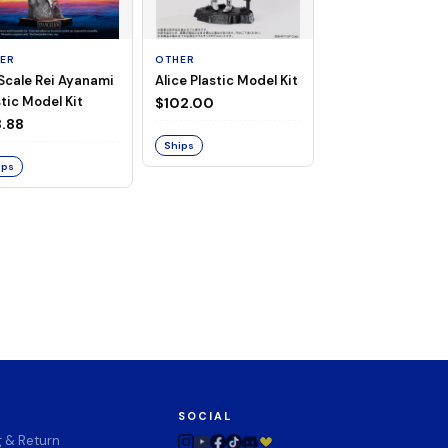
ER
OTHER
TAITO
 Scale Rei Ayanami
Alice Plastic Model Kit
Overlord Deskto
tic Model Kit
Cute Figure - Al
$102.00
(Negligee ver.)
.88
$32.99
Ships
ips
Ships
SOCIAL
g & Return