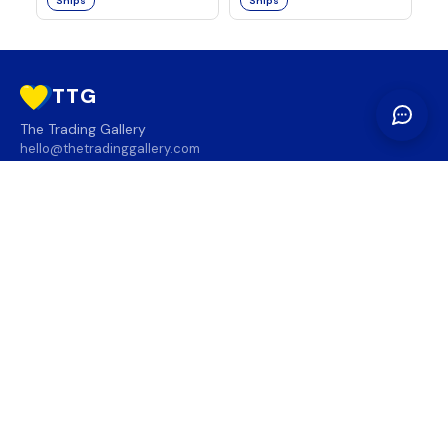
Ships
Ships
TTG
The Trading Gallery
hello@thetradinggallery.com
LOCATIONS
TTG
INFO
SOCIAL
REGION
🇨🇦
🇺🇸
SUBSCRIBE