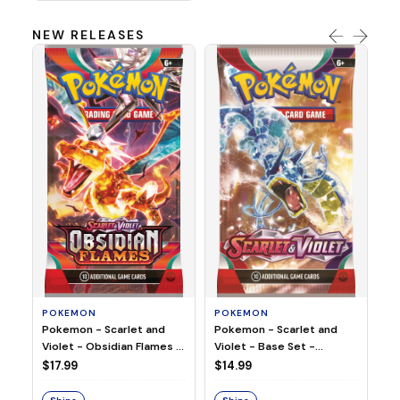
NEW RELEASES
HO
Ho
Ju
$2
S
POKEMON
POKEMON
Pokemon - Scarlet and
Pokemon - Scarlet and
Violet - Base Set -
Violet - Obsidian Flames -
Booster Pack
Booster Pack
$14.99
$17.99