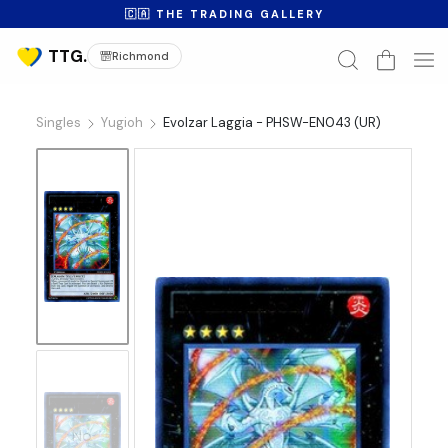
🇨🇦 THE TRADING GALLERY
Richmond
Singles
Yugioh
Evolzar Laggia - PHSW-EN043 (UR)
No