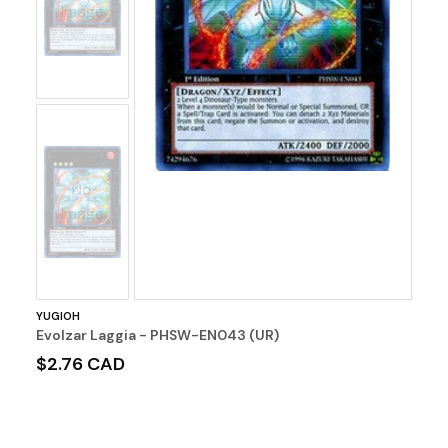
Image
No
Image
YUGIOH
Evolzar Laggia - PHSW-EN043 (UR)
$2.76 CAD