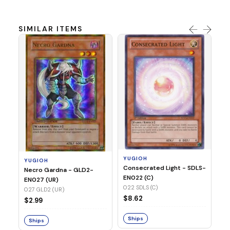
SIMILAR ITEMS
Y
Re
Di
(C
03
YUGIOH
YUGIOH
$1
Consecrated Light - SDLS-
Necro Gardna - GLD2-
EN022 (C)
EN027 (UR)
S
022 SDLS (C)
027 GLD2 (UR)
$8.62
$2.99
Ships
Ships