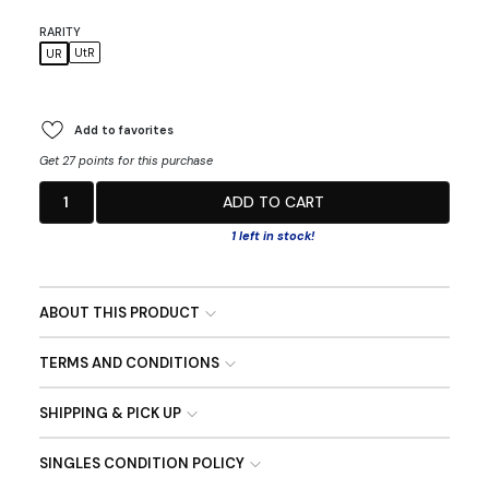
RARITY
UtR
UR
Add to favorites
Get 27 points for this purchase
1
ADD TO CART
1 left in stock!
ABOUT THIS PRODUCT
TERMS AND CONDITIONS
SHIPPING & PICK UP
SINGLES CONDITION POLICY