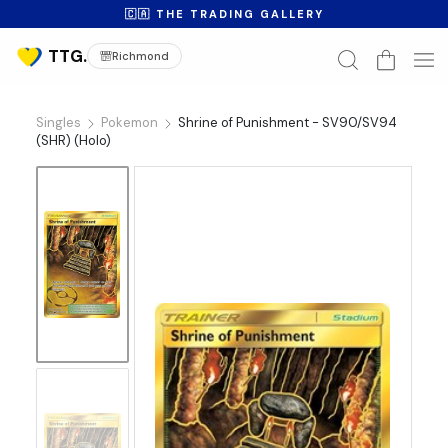
🇨🇦 THE TRADING GALLERY
Richmond
Singles
Pokemon
Shrine of Punishment - SV90/SV94
(SHR) (Holo)