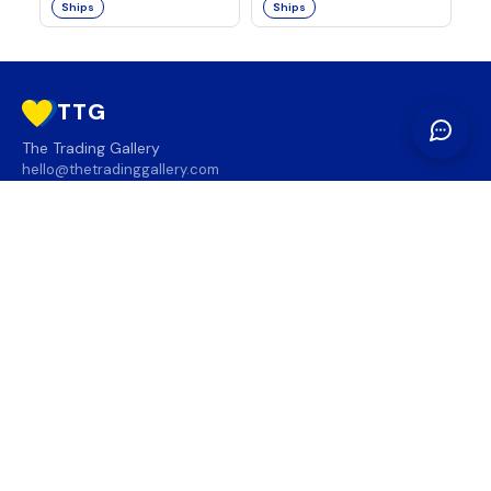
Ships
Ships
TTG
The Trading Gallery
hello@thetradinggallery.com
LOCATIONS
TTG
INFO
SOCIAL
REGION
🇨🇦
🇺🇸
SUBSCRIBE