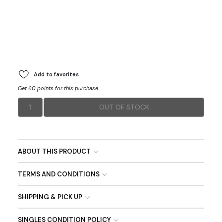
Add to favorites
Get 60 points for this purchase
1
OUT OF STOCK
ABOUT THIS PRODUCT
TERMS AND CONDITIONS
SHIPPING & PICK UP
SINGLES CONDITION POLICY