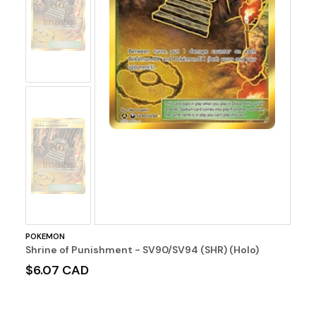
No
Image
No
Image
POKEMON
Shrine of Punishment - SV90/SV94 (SHR) (Holo)
$6.07 CAD