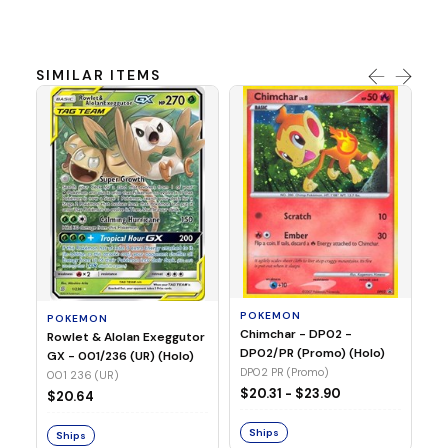
SIMILAR ITEMS
P
Dr
(N
01
POKEMON
POKEMON
Chimchar - DP02 -
$4
Rowlet & Alolan Exeggutor
DP02/PR (Promo) (Holo)
GX - 001/236 (UR) (Holo)
DP02 PR (Promo)
001 236 (UR)
S
$20.31 - $23.90
$20.64
Ships
Ships