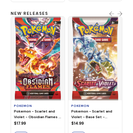
NEW RELEASES
HO
Ho
Ju
$2
S
POKEMON
POKEMON
Pokemon - Scarlet and
Pokemon - Scarlet and
Violet - Base Set -
Violet - Obsidian Flames -
Booster Pack
Booster Pack
$14.99
$17.99