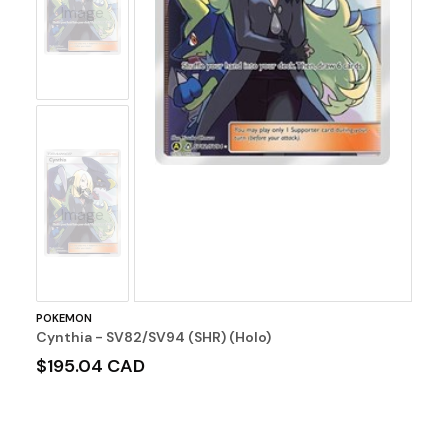
Image
No
Image
POKEMON
Cynthia - SV82/SV94 (SHR) (Holo)
$195.04 CAD