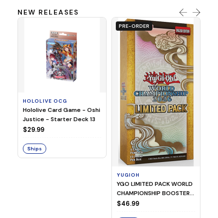
NEW RELEASES
PRE-ORDER
HOLOLIVE OCG
O
Hololive Card Game - Oshi
1/
Justice - Starter Deck 13
Pl
$29.99
$
Ships
S
YUGIOH
YGO LIMITED PACK WORLD
CHAMPIONSHIP BOOSTER
2026
$46.99