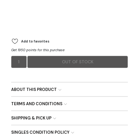
Add to favorites
Get 1950 points for this purchase
1
OUT OF STOCK
ABOUT THIS PRODUCT
TERMS AND CONDITIONS
SHIPPING & PICK UP
SINGLES CONDITION POLICY