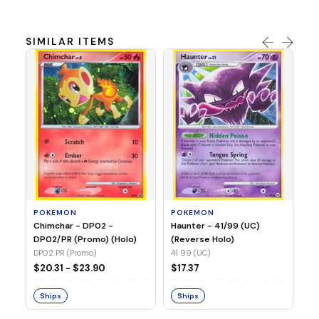
SIMILAR ITEMS
P
Ty
(H
04
POKEMON
POKEMON
Chimchar - DP02 -
Haunter - 41/99 (UC)
$1
DP02/PR (Promo) (Holo)
(Reverse Holo)
DP02 PR (Promo)
41 99 (UC)
S
$20.31 - $23.90
$17.37
Ships
Ships