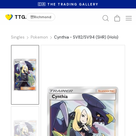
🇨🇦 THE TRADING GALLERY
Richmond
Singles
Pokemon
Cynthia - SV82/SV94 (SHR) (Holo)
No