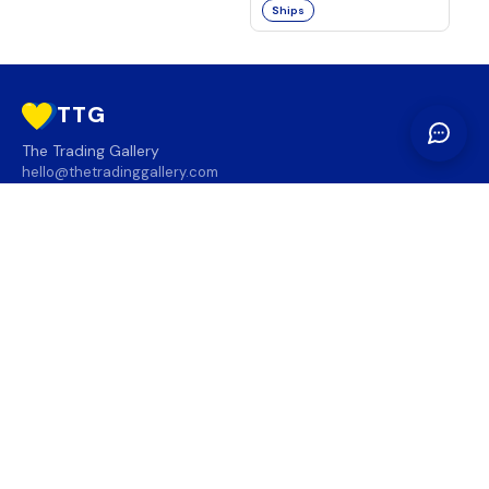
Ships
TTG
The Trading Gallery
hello@thetradinggallery.com
LOCATIONS
TTG
INFO
SOCIAL
REGION
🇨🇦
🇺🇸
SUBSCRIBE