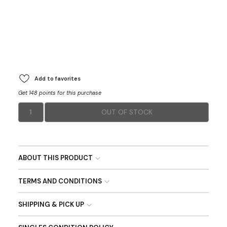
Add to favorites
Get 148 points for this purchase
1
OUT OF STOCK
ABOUT THIS PRODUCT
TERMS AND CONDITIONS
SHIPPING & PICK UP