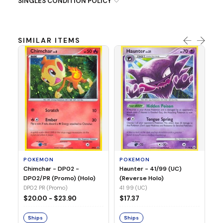
SINGLES CONDITION POLICY
SIMILAR ITEMS
P
Ty
(H
04
POKEMON
POKEMON
Chimchar - DP02 -
Haunter - 41/99 (UC)
$1
DP02/PR (Promo) (Holo)
(Reverse Holo)
DP02 PR (Promo)
41 99 (UC)
S
$20.00 - $23.90
$17.37
Ships
Ships