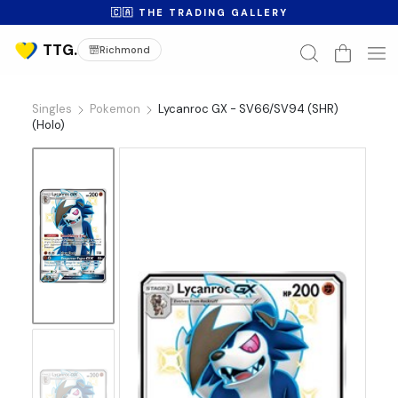
🇨🇦 THE TRADING GALLERY
Richmond
Singles
Pokemon
Lycanroc GX - SV66/SV94 (SHR)
(Holo)