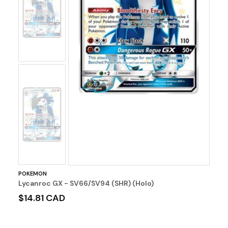
No
Image
No
Image
POKEMON
Lycanroc GX - SV66/SV94 (SHR) (Holo)
$14.81 CAD