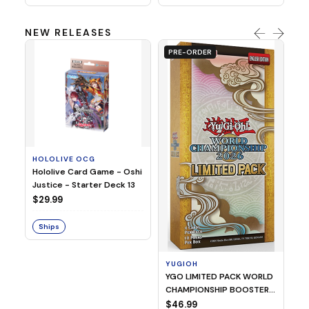
NEW RELEASES
PRE-ORDER
HOLOLIVE OCG
O
Hololive Card Game - Oshi
1/
Justice - Starter Deck 13
Pl
$29.99
$
Ships
S
YUGIOH
YGO LIMITED PACK WORLD
CHAMPIONSHIP BOOSTER
2026
$46.99