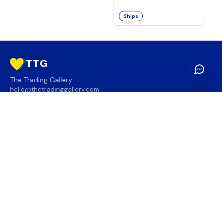
Ships
TTG
The Trading Gallery
hello@thetradinggallery.com
LOCATIONS
TTG
INFO
SOCIAL
REGION
🇨🇦
🇺🇸
SUBSCRIBE