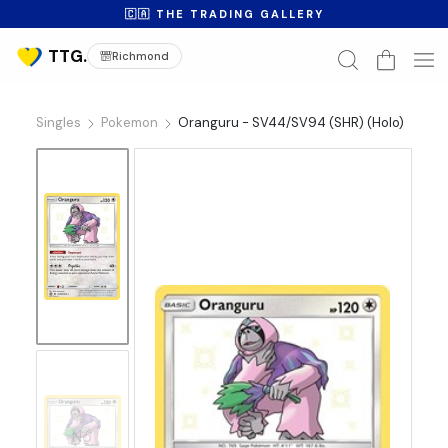
🇨🇦 THE TRADING GALLERY
Richmond
Singles
Pokemon
Oranguru - SV44/SV94 (SHR) (Holo)
No