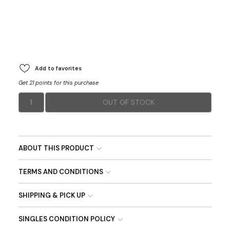
Add to favorites
Get 21 points for this purchase
1
OUT OF STOCK
ABOUT THIS PRODUCT
TERMS AND CONDITIONS
SHIPPING & PICK UP
SINGLES CONDITION POLICY