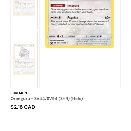
Image
No
Image
POKEMON
Oranguru - SV44/SV94 (SHR) (Holo)
$2.18 CAD