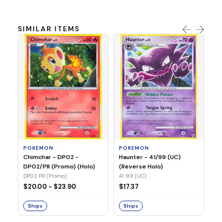
SIMILAR ITEMS
P
Ty
(H
04
POKEMON
POKEMON
Chimchar - DP02 -
Haunter - 41/99 (UC)
$1
DP02/PR (Promo) (Holo)
(Reverse Holo)
DP02 PR (Promo)
41 99 (UC)
S
$20.00 - $23.90
$17.37
Ships
Ships