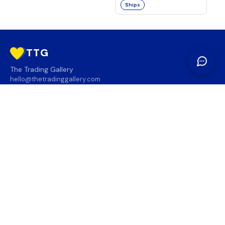
Ships
TTG
The Trading Gallery
hello@thetradinggallery.com
LOCATIONS
TTG
INFO
SOCIAL
REGION
🇨🇦
🇺🇸
SUBSCRIBE