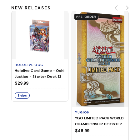
NEW RELEASES
PRE-ORDER
HOLOLIVE OCG
O
Hololive Card Game - Oshi
1/
Justice - Starter Deck 13
Pl
$29.99
$
Ships
S
YUGIOH
YGO LIMITED PACK WORLD
CHAMPIONSHIP BOOSTER
2026
$46.99