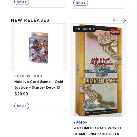
Ships
Ships
NEW RELEASES
PRE-ORDER
HOLOLIVE OCG
O
Hololive Card Game - Oshi
1/
Justice - Starter Deck 13
Pl
$29.99
$
Ships
S
YUGIOH
YGO LIMITED PACK WORLD
CHAMPIONSHIP BOOSTER