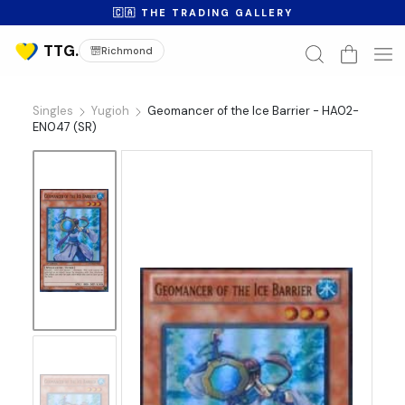
🇨🇦 THE TRADING GALLERY
Richmond
Singles
Yugioh
Geomancer of the Ice Barrier - HA02-
EN047 (SR)