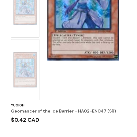
No
Image
No
Image
YUGIOH
Geomancer of the Ice Barrier - HA02-EN047 (SR)
$0.42 CAD