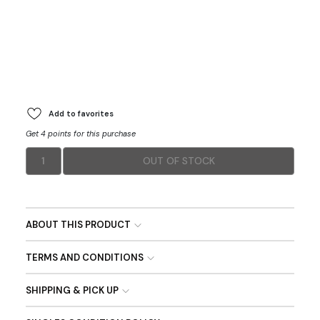
Add to favorites
Get 4 points for this purchase
1
OUT OF STOCK
ABOUT THIS PRODUCT
TERMS AND CONDITIONS
SHIPPING & PICK UP