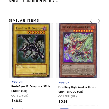
SINGLES CONDITION POLICY
SIMILAR ITEMS
Y
Ti
- 
14
YUGIOH
YUGIOH
$8
Red-Eyes B. Dragon - SDJ-
Fire King High Avatar Kirin -
EN001 (UR)
SR14-EN002 (UR)
S
001 SDJ (UR)
002 SR14 (UR)
$48.52
$0.93