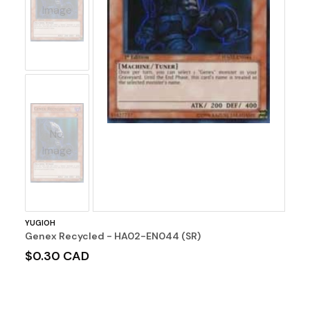
Image
No
Image
YUGIOH
Genex Recycled - HA02-EN044 (SR)
$0.30 CAD