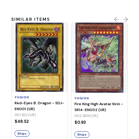
SIMILAR ITEMS
Y
Ti
- 
14
YUGIOH
YUGIOH
$8
Red-Eyes B. Dragon - SDJ-
Fire King High Avatar Kirin -
EN001 (UR)
SR14-EN002 (UR)
S
001 SDJ (UR)
002 SR14 (UR)
$48.52
$0.93
Ships
Ships