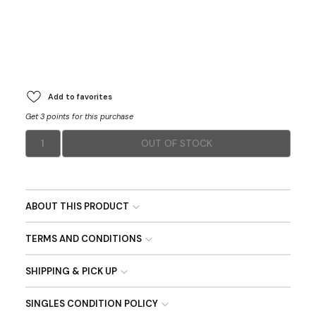
Add to favorites
Get 3 points for this purchase
1
OUT OF STOCK
ABOUT THIS PRODUCT
TERMS AND CONDITIONS
SHIPPING & PICK UP
SINGLES CONDITION POLICY