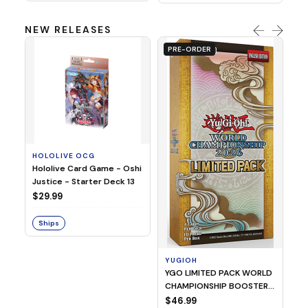
NEW RELEASES
PRE-ORDER
HOLOLIVE OCG
O
Hololive Card Game - Oshi
1/
Justice - Starter Deck 13
Pl
$29.99
$
Ships
S
YUGIOH
YGO LIMITED PACK WORLD
CHAMPIONSHIP BOOSTER
2026
$46.99