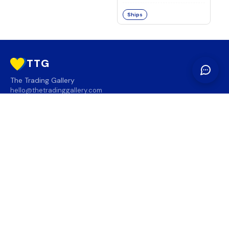
Ships
TTG
The Trading Gallery
hello@thetradinggallery.com
LOCATIONS
TTG
INFO
SOCIAL
REGION
🇨🇦
🇺🇸
SUBSCRIBE