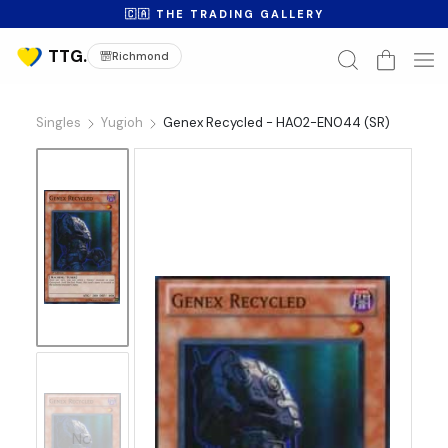
🇨🇦 THE TRADING GALLERY
Richmond
Singles
Yugioh
Genex Recycled - HA02-EN044 (SR)
No