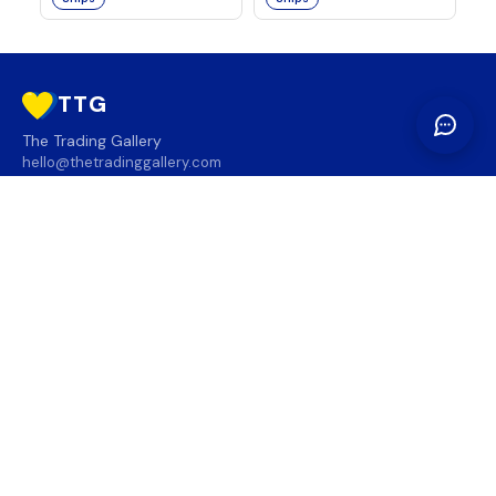
TTG
The Trading Gallery
hello@thetradinggallery.com
LOCATIONS
TTG
INFO
SOCIAL
REGION
🇨🇦
🇺🇸
SUBSCRIBE