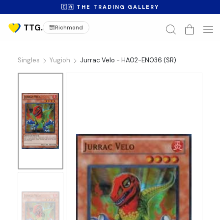
🇨🇦 THE TRADING GALLERY
Richmond
Singles
Yugioh
Jurrac Velo - HA02-EN036 (SR)
No