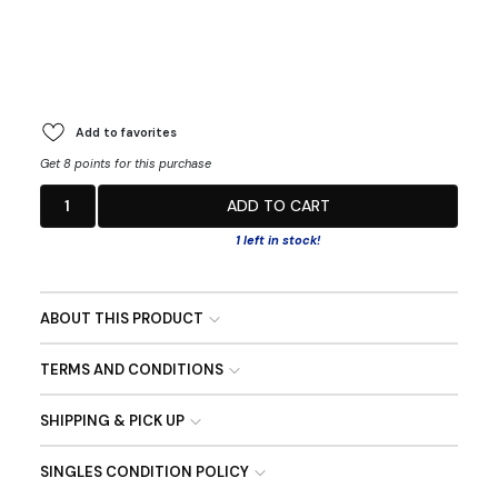
Add to favorites
Get 8 points for this purchase
1
ADD TO CART
1 left in stock!
ABOUT THIS PRODUCT
TERMS AND CONDITIONS
SHIPPING & PICK UP
SINGLES CONDITION POLICY