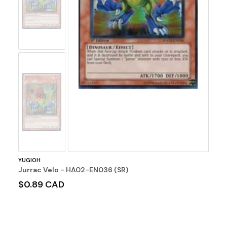
Image
No
Image
YUGIOH
Jurrac Velo - HA02-EN036 (SR)
$0.89 CAD