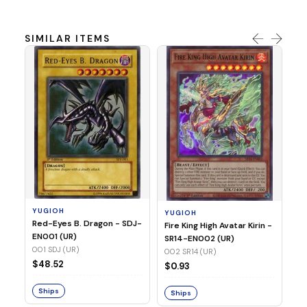
SIMILAR ITEMS
Y
Ti
- 
14
YUGIOH
YUGIOH
$8
Red-Eyes B. Dragon - SDJ-
Fire King High Avatar Kirin -
EN001 (UR)
SR14-EN002 (UR)
S
001 SDJ (UR)
002 SR14 (UR)
$48.52
$0.93
Ships
Ships