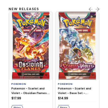
NEW RELEASES
HO
Ho
Ju
$2
S
POKEMON
POKEMON
Pokemon - Scarlet and
Pokemon - Scarlet and
Violet - Base Set -
Violet - Obsidian Flames -
Booster Pack
Booster Pack
$14.99
$17.99
Ships
Ships