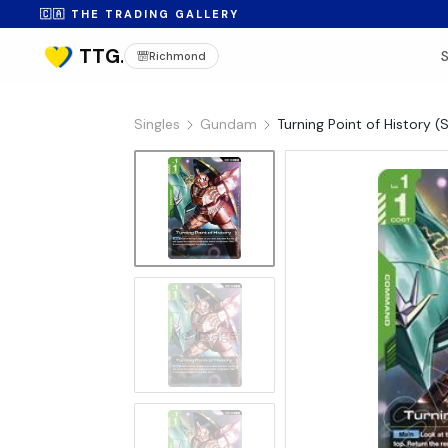
🇨🇦 THE TRADING GALLERY
Richmond
Singles
Gundam
Turning Point of History
No Image