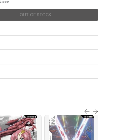
chase
OUT OF STOCK