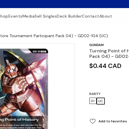
Shop
Events
Media
Sell Singles
Deck Builder
Contact
About
 (Store Tournament Participant Pack 04) - GD02-104 (UC)
GUNDAM
Turning Point of 
Pack 04) - GD02
$0.44 CAD
RARITY
U+
UC
Add to favorites