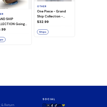
OTHER
One Piece - Grand
ER
OTHER
Ship Collection -
ND SHIP
One Piece - Goin
Going Merry
$32.99
LECTION Going
Merry
ry -A Netflix
.99
$74.00
Ships
ies: ONE PIECE-
ips
Ships
SOCIAL
g & Return