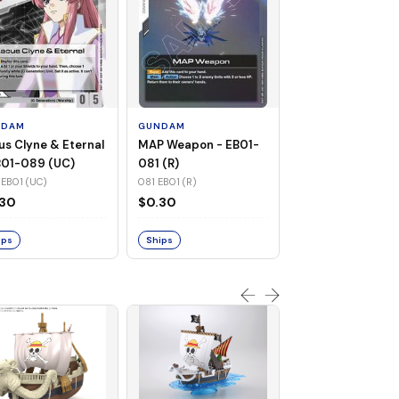
GUNDAM
Warship Cruise -
EB01-082 (UC)
NDAM
GUNDAM
082 EB01 (UC)
us Clyne & Eternal
MAP Weapon - EB01-
$0.31
B01-089 (UC)
081 (R)
EB01 (UC)
081 EB01 (R)
Ships
.30
$0.30
ips
Ships