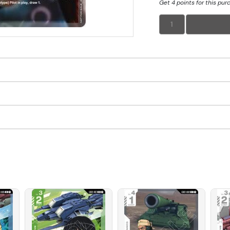
Get 4 points for this pur
1