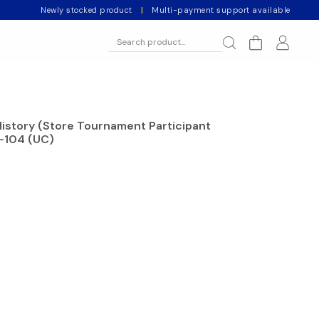
Newly stocked product
|
Multi-payment support available
History (Store Tournament Participant
-104 (UC)