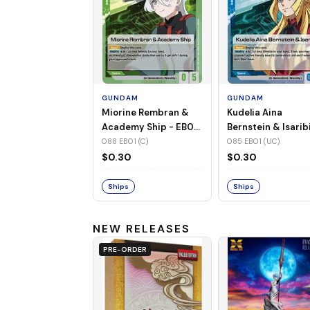
GUNDAM
GUNDAM
Miorine Rembran &
Kudelia Aina
Academy Ship - EB01-
Bernstein & Isaribi
088 (C)
EB01-085 (UC)
088 EB01 (C)
085 EB01 (UC)
$0.30
$0.30
Ships
Ships
NEW RELEASES
PRE-ORDER