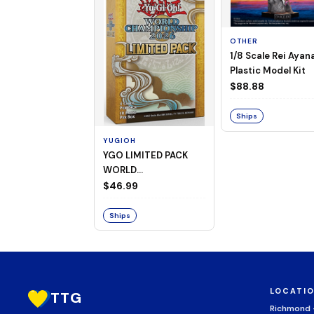
OTHER
1/8 Scale Rei Ayan
Plastic Model Kit
$88.88
Ships
YUGIOH
YGO LIMITED PACK
WORLD
CHAMPIONSHIP
$46.99
BOOSTER 2026
Ships
LOCATI
TTG
Richmond