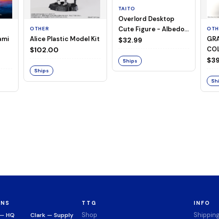
TAITO
Overlord Desktop
Cute Figure - Albedo
OTHER
OTH
ami
Alice Plastic Model Kit
GRA
(Negligee ver.)
$32.99
COL
$102.00
Mer
$39
Ships
Ser
Ships
Sh
ONS
TTG
INFO
Shop
Shippin
 — HQ
Clark — Supply