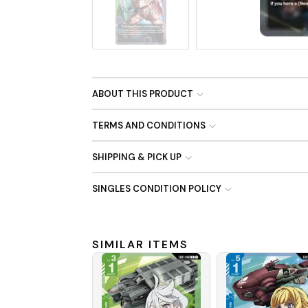
No Image
ABOUT THIS PRODUCT
TERMS AND CONDITIONS
SHIPPING & PICK UP
SINGLES CONDITION POLICY
SIMILAR ITEMS