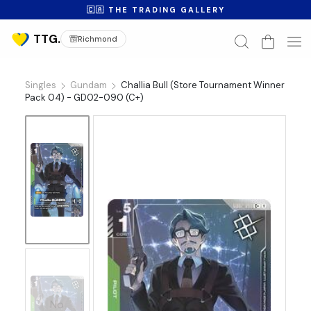
🇨🇦 THE TRADING GALLERY
Richmond
Singles
Gundam
Challia Bull (Store Tournament Winner
Pack 04) - GD02-090 (C+)
No