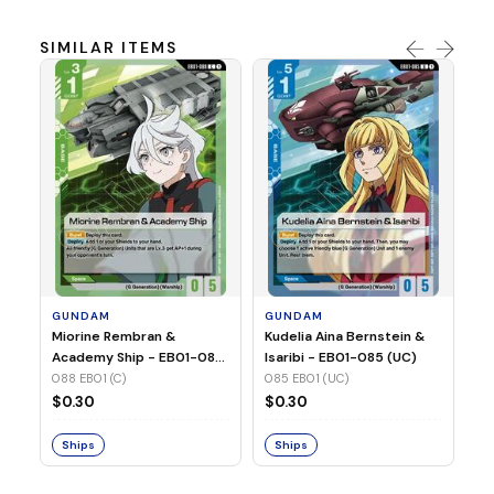
SIMILAR ITEMS
G
Ma
2 
08
GUNDAM
GUNDAM
$
Miorine Rembran &
Kudelia Aina Bernstein &
Academy Ship - EB01-088
Isaribi - EB01-085 (UC)
(C)
088 EB01 (C)
085 EB01 (UC)
S
$0.30
$0.30
Ships
Ships