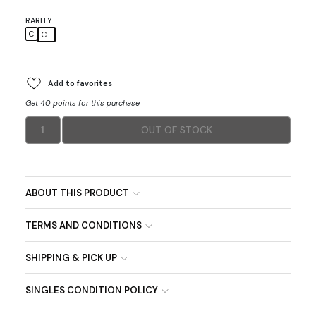
RARITY
C
C+
Add to favorites
Get 40 points for this purchase
1
OUT OF STOCK
ABOUT THIS PRODUCT
TERMS AND CONDITIONS
SHIPPING & PICK UP
SINGLES CONDITION POLICY