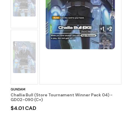
Image
No
Image
GUNDAM
Challia Bull (Store Tournament Winner Pack 04) -
GD02-090 (C+)
$4.01 CAD