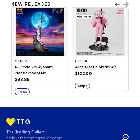
NEW RELEASES
OTHER
OTHER
TA
1/8 Scale Rei Ayanami
Alice Plastic Model Kit
Ov
Plastic Model Kit
Fi
$102.00
ve
$88.88
$3
Ships
Ships
S
TTG
The Trading Gallery
hello@thetradinggallery.com