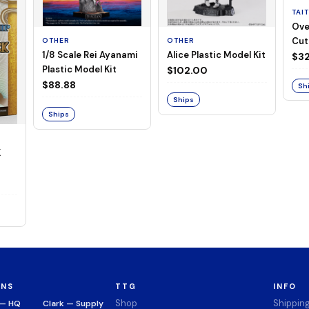
TAI
Ove
Cut
OTHER
OTHER
1/8 Scale Rei Ayanami
Alice Plastic Model Kit
(Neg
$32
Plastic Model Kit
$102.00
$88.88
Sh
Ships
Ships
K
ONS
TTG
INFO
Shop
Shippin
 — HQ
Clark — Supply