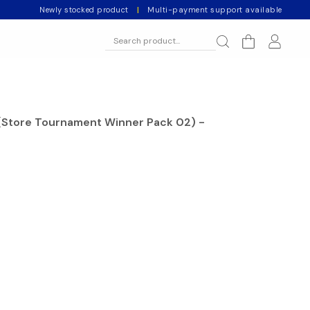
Newly stocked product
|
Multi-payment support available
(Store Tournament Winner Pack 02) -