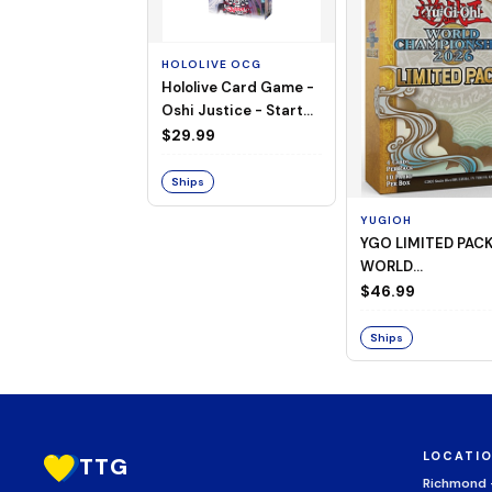
HOLOLIVE OCG
Hololive Card Game -
Oshi Justice - Starter
Deck 13
$29.99
Ships
YUGIOH
YGO LIMITED PAC
WORLD
CHAMPIONSHIP
$46.99
BOOSTER 2026
Ships
LOCATI
TTG
Richmond