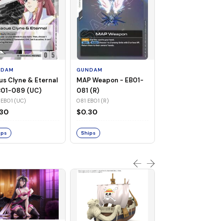
GUNDAM
Warship Cruise -
EB01-082 (UC)
NDAM
GUNDAM
082 EB01 (UC)
us Clyne & Eternal
MAP Weapon - EB01-
$0.31
B01-089 (UC)
081 (R)
EB01 (UC)
081 EB01 (R)
Ships
.30
$0.30
ips
Ships