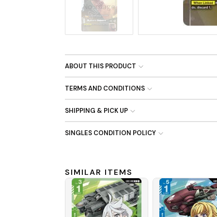
No Image
ABOUT THIS PRODUCT
TERMS AND CONDITIONS
SHIPPING & PICK UP
SINGLES CONDITION POLICY
SIMILAR ITEMS