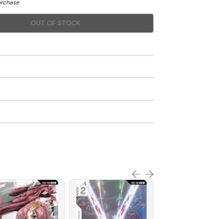
purchase
OUT OF STOCK