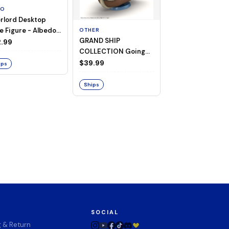
TO
rlord Desktop
e Figure - Albedo
OTHER
OTHER
GRAND SHIP
One Piece - Gra
ligee ver.)
.99
COLLECTION Going
Ship Collection -
Merry -A Netflix
Going Merry
$39.99
$32.99
ips
Series: ONE PIECE-
Ships
Ships
SOCIAL
g & Return