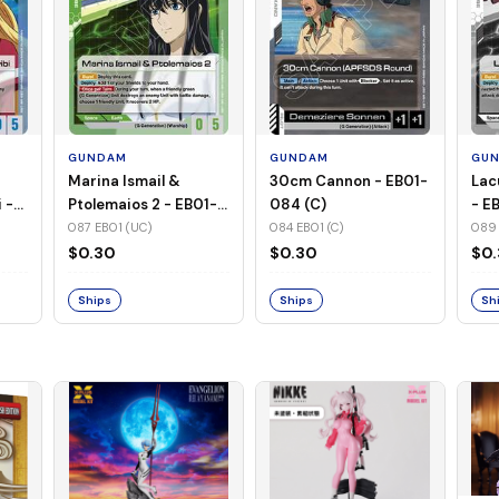
GUNDAM
GUNDAM
GU
Marina Ismail &
30cm Cannon - EB01-
Lac
 -
Ptolemaios 2 - EB01-
084 (C)
- E
087 (UC)
087 EB01 (UC)
084 EB01 (C)
089 
$0.30
$0.30
$0
Ships
Ships
Sh