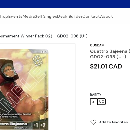
Shop
Events
Media
Sell Singles
Deck Builder
Contact
About
Tournament Winner Pack 02) - GD02-098 (U+)
GUNDAM
Quattro Bajeena 
GD02-098 (U+)
$21.01 CAD
RARITY
UC
U+
Add to favorites