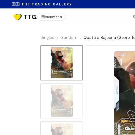
🇨🇦 THE TRADING GALLERY
Richmond
Singles
Gundam
Quattro Bajeena (Store 
No Image