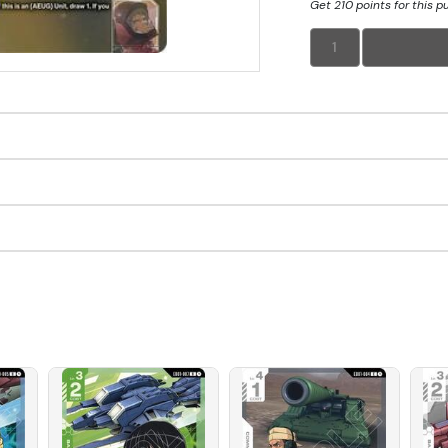
Get 210 points for this 
1