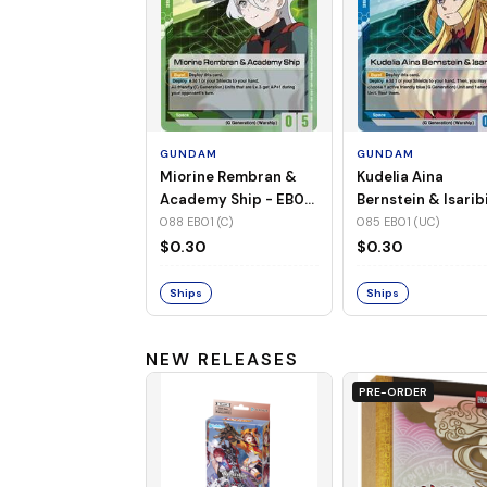
GUNDAM
GUNDAM
Miorine Rembran &
Kudelia Aina
Academy Ship - EB01-
Bernstein & Isaribi
088 (C)
EB01-085 (UC)
088 EB01 (C)
085 EB01 (UC)
$0.30
$0.30
Ships
Ships
NEW RELEASES
PRE-ORDER