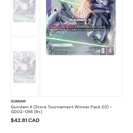
No
Image
No
Image
GUNDAM
Gundam X (Store Tournament Winner Pack 02) -
GD02-056 (R+)
$42.81 CAD