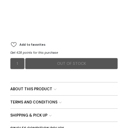
Add to favorites
Get 428 points for this purchase
1
OUT OF STOCK
ABOUT THIS PRODUCT
TERMS AND CONDITIONS
SHIPPING & PICK UP