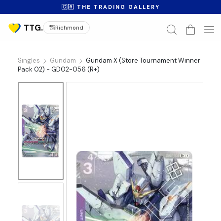
🇨🇦 THE TRADING GALLERY
Richmond
Singles
Gundam
Gundam X (Store Tournament Winner
Pack 02) - GD02-056 (R+)