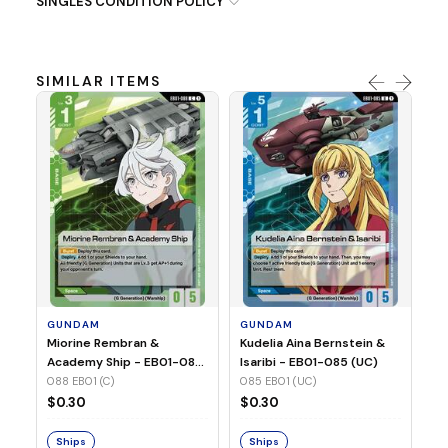
SINGLES CONDITION POLICY
SIMILAR ITEMS
G
Ma
2 
08
GUNDAM
GUNDAM
$
Miorine Rembran &
Kudelia Aina Bernstein &
Academy Ship - EB01-088
Isaribi - EB01-085 (UC)
(C)
088 EB01 (C)
085 EB01 (UC)
S
$0.30
$0.30
Ships
Ships