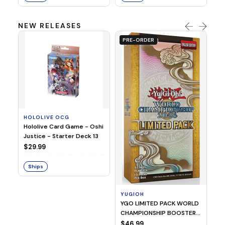
NEW RELEASES
PRE-ORDER
HOLOLIVE OCG
O
Hololive Card Game - Oshi
1/
Justice - Starter Deck 13
Pl
$29.99
$
Ships
S
YUGIOH
YGO LIMITED PACK WORLD
CHAMPIONSHIP BOOSTER
2026
$46.99