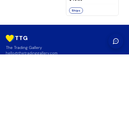
Ships
TTG
The Trading Gallery
hello@thetradinggallery.com
LOCATIONS
TTG
INFO
SOCIAL
REGION
🇨🇦
🇺🇸
SUBSCRIBE