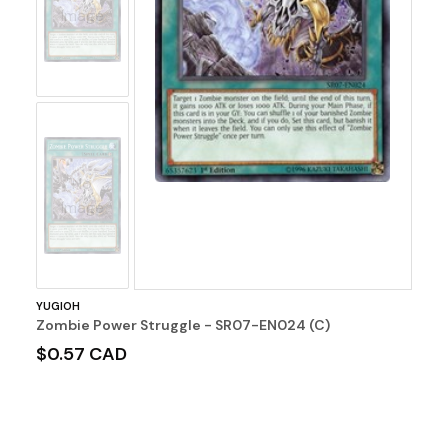
Image
No
Image
YUGIOH
Zombie Power Struggle - SR07-EN024 (C)
$0.57 CAD