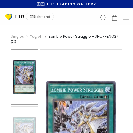
🇨🇦 THE TRADING GALLERY
Richmond
Singles
Yugioh
Zombie Power Struggle - SR07-EN024
(C)
No