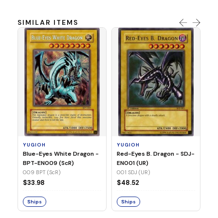
SIMILAR ITEMS
Y
In
SR
03
YUGIOH
YUGIOH
$
Blue-Eyes White Dragon -
Red-Eyes B. Dragon - SDJ-
BPT-EN009 (ScR)
EN001 (UR)
S
009 BPT (ScR)
001 SDJ (UR)
$33.98
$48.52
Ships
Ships