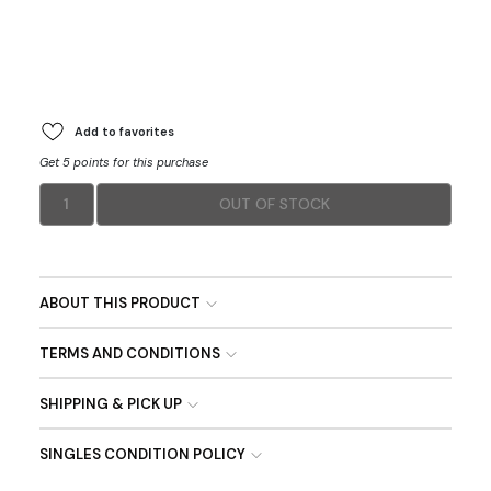
Add to favorites
Get 5 points for this purchase
1
OUT OF STOCK
ABOUT THIS PRODUCT
TERMS AND CONDITIONS
SHIPPING & PICK UP
SINGLES CONDITION POLICY