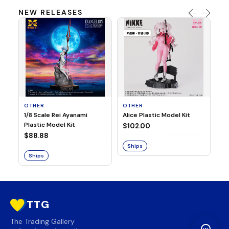
NEW RELEASES
OTHER
OTHER
TA
1/8 Scale Rei Ayanami
Alice Plastic Model Kit
Ov
Plastic Model Kit
Fi
$102.00
ve
$88.88
$3
Ships
Ships
S
TTG
The Trading Gallery