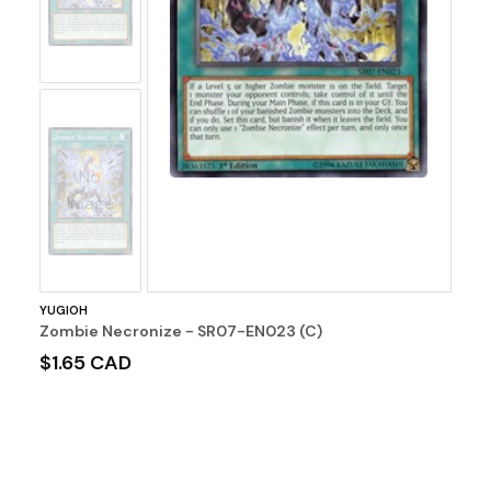
No
Image
YUGIOH
Zombie Necronize - SR07-EN023 (C)
$1.65 CAD