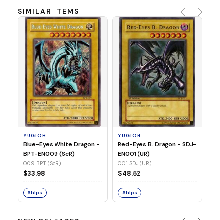
SIMILAR ITEMS
Y
In
SR
03
YUGIOH
YUGIOH
$
Blue-Eyes White Dragon -
Red-Eyes B. Dragon - SDJ-
BPT-EN009 (ScR)
EN001 (UR)
S
009 BPT (ScR)
001 SDJ (UR)
$33.98
$48.52
Ships
Ships