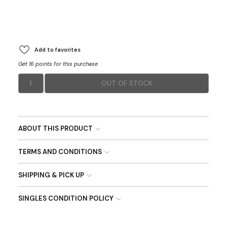
Add to favorites
Get 16 points for this purchase
1
OUT OF STOCK
ABOUT THIS PRODUCT
TERMS AND CONDITIONS
SHIPPING & PICK UP
SINGLES CONDITION POLICY