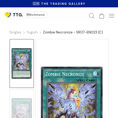
🇨🇦 THE TRADING GALLERY
Richmond
Singles
Yugioh
Zombie Necronize - SR07-EN023 (C)
No
Image