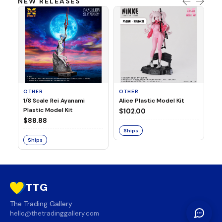
NEW RELEASES
OTHER
OTHER
TA
1/8 Scale Rei Ayanami
Alice Plastic Model Kit
Ov
Plastic Model Kit
Fi
$102.00
ve
$88.88
$3
Ships
Ships
S
TTG
The Trading Gallery
hello@thetradinggallery.com