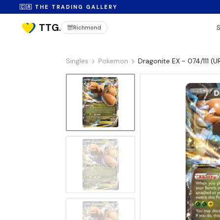
🇨🇦 THE TRADING GALLERY
Richmond
Singles
Pokemon
Dragonite EX - 074/111 (U
No Image