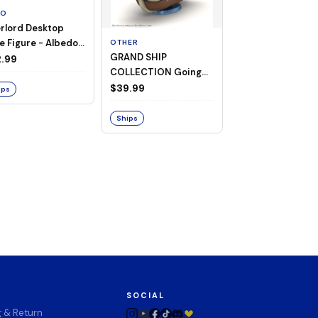
TO
rlord Desktop
e Figure - Albedo
OTHER
OTHER
GRAND SHIP
One Piece - Gra
ligee ver.)
.99
COLLECTION Going
Ship Collection -
Merry -A Netflix
Going Merry
$39.99
$32.99
ips
Series: ONE PIECE-
Ships
Ships
SOCIAL
g & Return