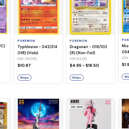
PO
POKEMON
POKEMON
UC)
Mis
Typhlosion - 042/214
Dragonair - 018/102
054
(HR) (Holo)
(R) (Non-Foil)
Foil
054 
042 214 (HR)
018 102 (R)
$1.
$10.87
$4.95 - $18.50
Sh
Ships
Ships