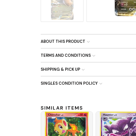
No Image
ABOUT THIS PRODUCT
TERMS AND CONDITIONS
SHIPPING & PICK UP
SINGLES CONDITION POLICY
SIMILAR ITEMS