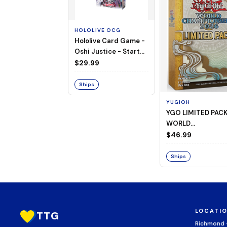
HOLOLIVE OCG
Hololive Card Game -
Oshi Justice - Starter
Deck 13
$29.99
Ships
YUGIOH
YGO LIMITED PAC
WORLD
CHAMPIONSHIP
$46.99
BOOSTER 2026
Ships
LOCATI
TTG
Richmond