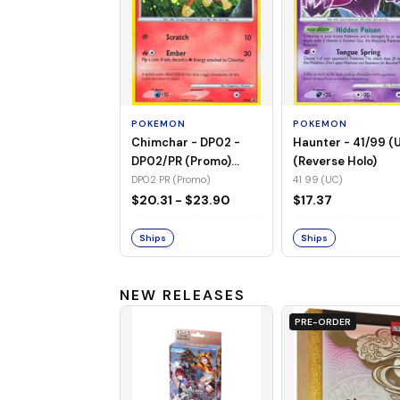
POKEMON
POKEMON
Chimchar - DP02 -
Haunter - 41/99 (
DP02/PR (Promo)
(Reverse Holo)
(Holo)
DP02 PR (Promo)
41 99 (UC)
$20.31 - $23.90
$17.37
Ships
Ships
NEW RELEASES
PRE-ORDER