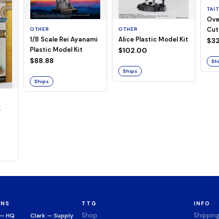
TAI
Ove
Cut
OTHER
OTHER
1/8 Scale Rei Ayanami
Alice Plastic Model Kit
(Neg
$32
Plastic Model Kit
$102.00
$88.88
Sh
Ships
Ships
K
ONS
TTG
INFO
Shop
Shippin
 — HQ
Clark — Supply