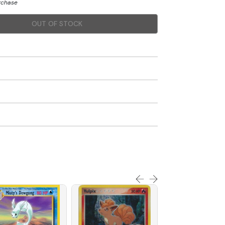
urchase
OUT OF STOCK