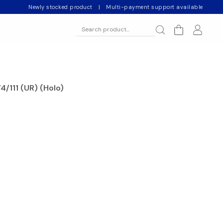
Newly stocked product
|
Multi-payment support available
4/111 (UR) (Holo)