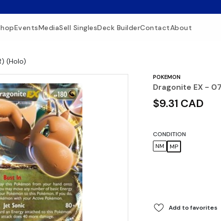
Shop
Events
Media
Sell Singles
Deck Builder
Contact
About
R) (Holo)
POKEMON
Dragonite EX - 07
$9.31 CAD
CONDITION
NM
MP
Add to favorites