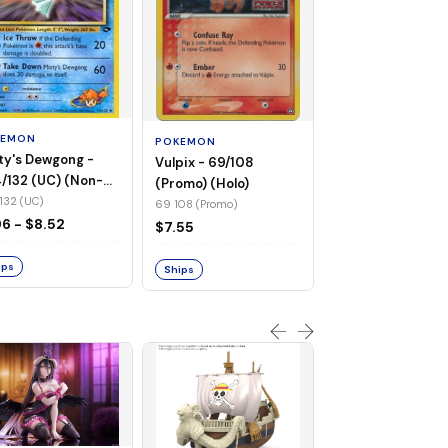
POKEMON
Wailmer - 69/92 
(Non-Foil)
KEMON
POKEMON
69 92 (C)
ty's Dewgong -
Vulpix - 69/108
$1.68
/132 (UC) (Non-
(Promo) (Holo)
)
132 (UC)
69 108 (Promo)
Ships
96 - $8.52
$7.55
ips
Ships