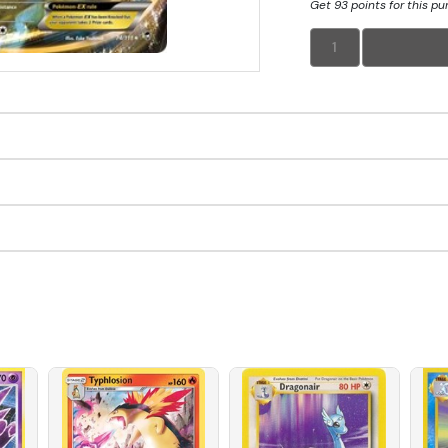
Get 93 points for this p
1