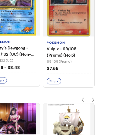
POKEMON
Wailmer - 69/92 
(Non-Foil)
KEMON
POKEMON
69 92 (C)
ty's Dewgong -
Vulpix - 69/108
$1.68
/132 (UC) (Non-
(Promo) (Holo)
)
132 (UC)
69 108 (Promo)
Ships
96 - $8.48
$7.55
ips
Ships