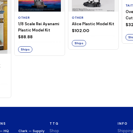
TAI
Ove
Cut
OTHER
OTHER
1/8 Scale Rei Ayanami
Alice Plastic Model Kit
(Neg
$32
Plastic Model Kit
$102.00
$88.88
Sh
Ships
Ships
K
ONS
TTG
INFO
Shop
Shippin
 — HQ
Clark — Supply