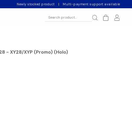
Newly stocked product
|
Multi-payment support available
28 - XY28/XYP (Promo) (Holo)