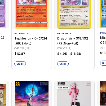
PO
POKEMON
POKEMON
UC)
Mis
Typhlosion - 042/214
Dragonair - 018/102
054
(HR) (Holo)
(R) (Non-Foil)
Foil
054 
042 214 (HR)
018 102 (R)
$1.
$10.87
$4.95 - $18.38
Sh
Ships
Ships