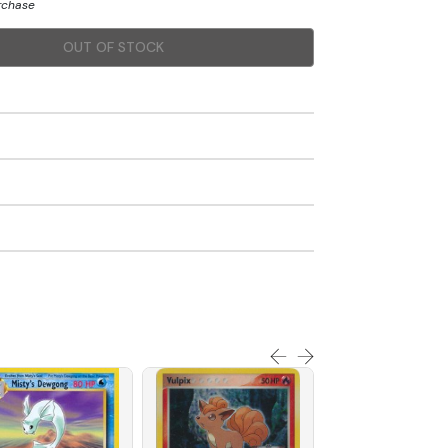
urchase
OUT OF STOCK