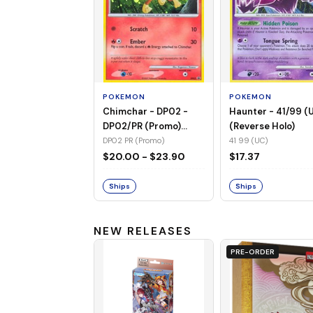
POKEMON
POKEMON
Chimchar - DP02 -
Haunter - 41/99 (
DP02/PR (Promo)
(Reverse Holo)
(Holo)
DP02 PR (Promo)
41 99 (UC)
$20.00 - $23.90
$17.37
Ships
Ships
NEW RELEASES
PRE-ORDER