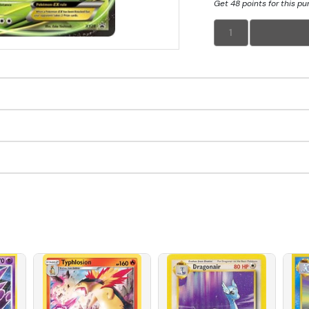
Get 48 points for this p
1