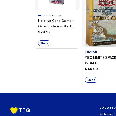
HOLOLIVE OCG
Hololive Card Game -
Oshi Justice - Starter
Deck 13
$29.99
Ships
YUGIOH
YGO LIMITED PAC
WORLD
CHAMPIONSHIP
$46.99
BOOSTER 2026
Ships
LOCATI
TTG
Richmond