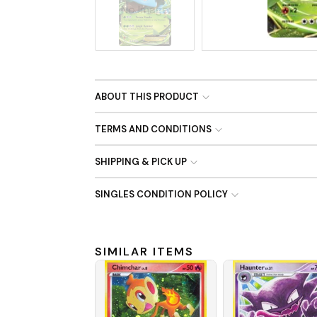
No Image
ABOUT THIS PRODUCT
TERMS AND CONDITIONS
SHIPPING & PICK UP
SINGLES CONDITION POLICY
SIMILAR ITEMS