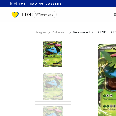
🇨🇦 THE TRADING GALLERY
Richmond
Singles
Pokemon
Venusaur EX - XY28 - XY
No Image