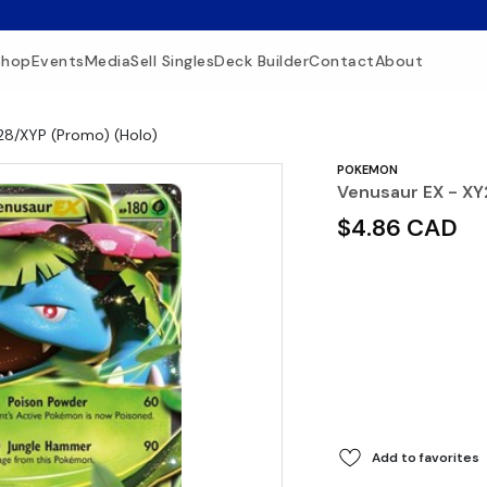
Shop
Events
Media
Sell Singles
Deck Builder
Contact
About
28/XYP (Promo) (Holo)
POKEMON
Venusaur EX - XY
$4.86 CAD
Add to favorites