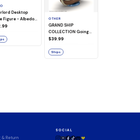
TO
rlord Desktop
e Figure - Albedo
OTHER
OTHER
GRAND SHIP
One Piece - Gra
ligee ver.)
.99
COLLECTION Going
Ship Collection -
Merry -A Netflix
Going Merry
$39.99
$32.99
ips
Series: ONE PIECE-
Ships
Ships
SOCIAL
g & Return