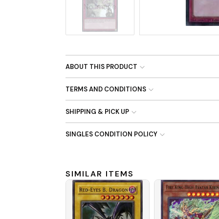
No Image
ABOUT THIS PRODUCT
TERMS AND CONDITIONS
SHIPPING & PICK UP
SINGLES CONDITION POLICY
SIMILAR ITEMS