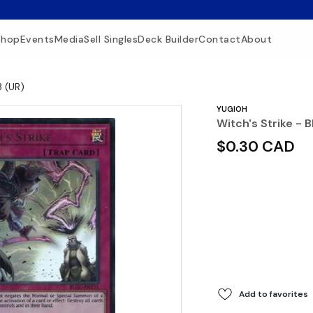
Shop
Events
Media
Sell Singles
Deck Builder
Contact
About
3 (UR)
YUGIOH
Witch's Strike -
$0.30 CAD
Add to favorites