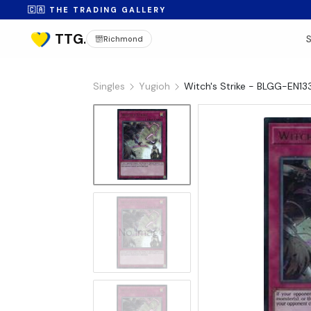
🇨🇦 THE TRADING GALLERY
Richmond
Singles
Yugioh
Witch's Strike - BLGG-EN13
No Image