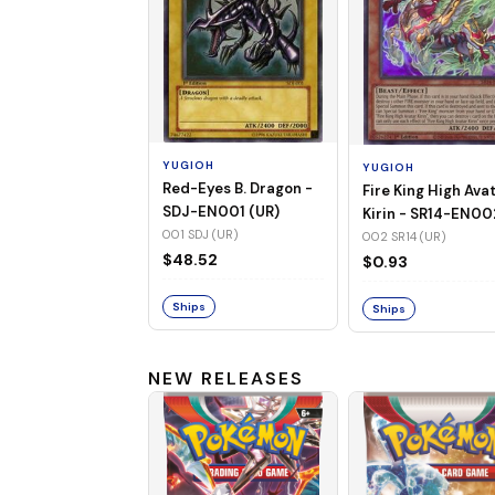
YUGIOH
YUGIOH
Red-Eyes B. Dragon -
Fire King High Ava
SDJ-EN001 (UR)
Kirin - SR14-EN00
001 SDJ (UR)
(UR)
002 SR14 (UR)
$48.52
$0.93
Ships
Ships
NEW RELEASES