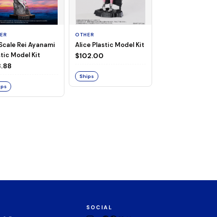
ER
OTHER
TAITO
 Scale Rei Ayanami
Alice Plastic Model Kit
Overlord Deskto
tic Model Kit
Cute Figure - Al
$102.00
(Negligee ver.)
.88
$32.99
Ships
ips
Ships
SOCIAL