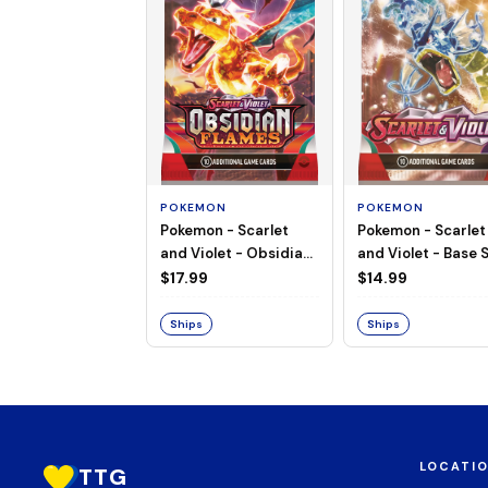
POKEMON
POKEMON
Pokemon - Scarlet
Pokemon - Scarlet
and Violet - Base S
and Violet - Obsidian
Booster Pack
Flames - Booster Pack
$14.99
$17.99
Ships
Ships
LOCATI
TTG