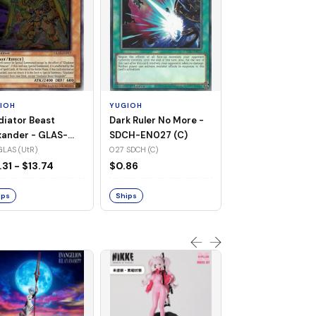
YUGIOH
Raigeki - SDCH-
(SR)
021 SDCH (SR)
IOH
YUGIOH
$1.55
diator Beast
Dark Ruler No More -
xander - GLAS-
SDCH-EN027 (C)
17 (UtR)
GLAS (UtR)
027 SDCH (C)
Ships
.31 - $13.74
$0.86
ips
Ships