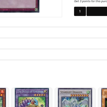
Get 3 points for this pur
1