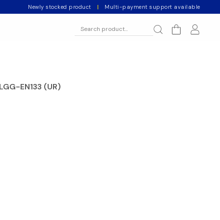
Newly stocked product
|
Multi-payment support available
 BLGG-EN133 (UR)