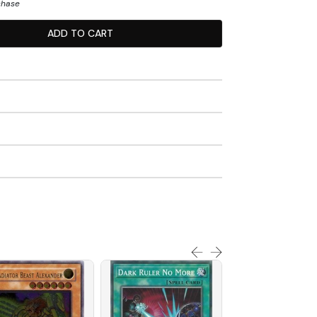
chase
ADD TO CART