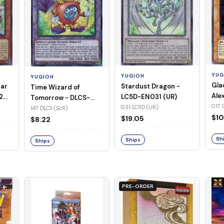
YUG
YUGIOH
YUGIOH
Gla
Stardust Dragon -
tar
Time Wizard of
Ale
LC5D-EN031 (UR)
2
Tomorrow - DLCS-
EN0
017 
031 LC5D (UR)
EN147 (ScR)
147 DLCS (ScR)
$10
$19.05
$8.22
Sh
Ships
Ships
PRE-ORDER