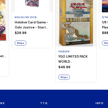
HOLOLIVE OCG
OTH
Hololive Card Game -
1/8
Oshi Justice - Starter
Plas
Deck 13
$29.99
$88
Ships
Sh
YUGIOH
et -
YGO LIMITED PACK
WORLD
CHAMPIONSHIP
$46.99
BOOSTER 2026
Ships
ONS
TTG
INFO