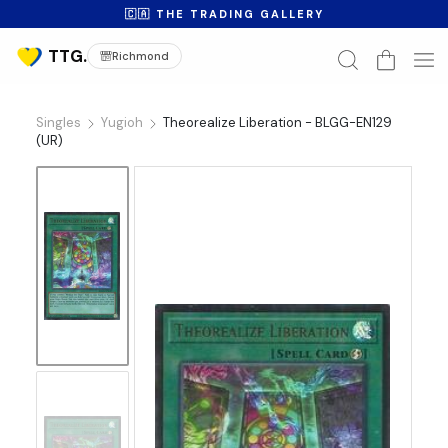
🇨🇦 THE TRADING GALLERY
Richmond
Singles
Yugioh
Theorealize Liberation - BLGG-EN129
(UR)