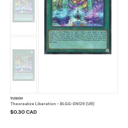
No
Image
No
Image
YUGIOH
Theorealize Liberation - BLGG-EN129 (UR)
$0.30 CAD