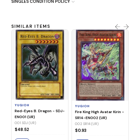
SINGLES CONDITION POLICY
SIMILAR ITEMS
Y
Ti
- 
14
YUGIOH
YUGIOH
$8
Red-Eyes B. Dragon - SDJ-
Fire King High Avatar Kirin -
EN001 (UR)
SR14-EN002 (UR)
S
001 SDJ (UR)
002 SR14 (UR)
$48.52
$0.93