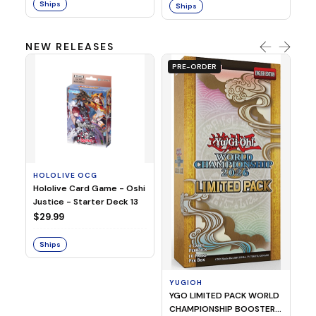
Ships
Ships
NEW RELEASES
PRE-ORDER
HOLOLIVE OCG
O
Hololive Card Game - Oshi
1/
Justice - Starter Deck 13
Pl
$29.99
$
Ships
S
YUGIOH
YGO LIMITED PACK WORLD
CHAMPIONSHIP BOOSTER