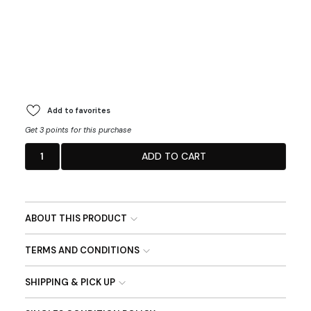
Add to favorites
Get 3 points for this purchase
1
ADD TO CART
ABOUT THIS PRODUCT
TERMS AND CONDITIONS
SHIPPING & PICK UP