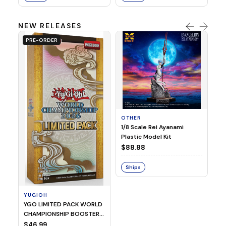
NEW RELEASES
PRE-ORDER
OTHER
O
1/8 Scale Rei Ayanami
Al
Plastic Model Kit
$
$88.88
S
Ships
YUGIOH
YGO LIMITED PACK WORLD
CHAMPIONSHIP BOOSTER
2026
$46.99