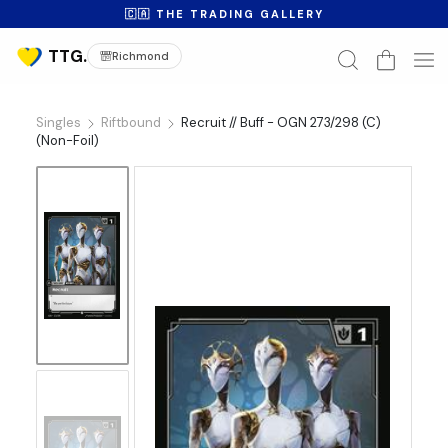
🇨🇦 THE TRADING GALLERY
Richmond
Singles
Riftbound
Recruit // Buff - OGN 273/298 (C)
(Non-Foil)