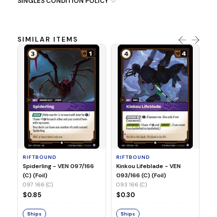
SINGLES CONDITION POLICY
SIMILAR ITEMS
R
St
(C
09
RIFTBOUND
RIFTBOUND
$
Spiderling - VEN 097/166
Kinkou Lifeblade - VEN
(C) (Foil)
093/166 (C) (Foil)
097 166 (C)
093 166 (C)
S
$0.85
$0.30
Ships
Ships