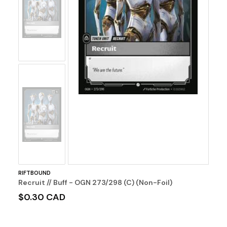
No
Image
No
Image
RIFTBOUND
Recruit // Buff - OGN 273/298 (C) (Non-Foil)
$0.30 CAD