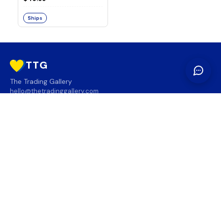
Ships
TTG
The Trading Gallery
hello@thetradinggallery.com
LOCATIONS
TTG
INFO
SOCIAL
REGION
🇨🇦
🇺🇸
SUBSCRIBE