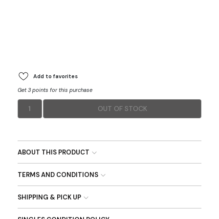
Add to favorites
Get 3 points for this purchase
1
OUT OF STOCK
ABOUT THIS PRODUCT
TERMS AND CONDITIONS
SHIPPING & PICK UP