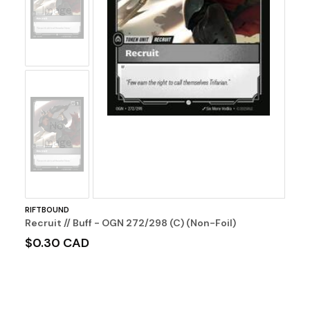
Image
No
Image
RIFTBOUND
Recruit // Buff - OGN 272/298 (C) (Non-Foil)
$0.30 CAD