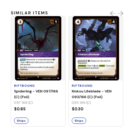
SIMILAR ITEMS
R
St
(C
09
RIFTBOUND
RIFTBOUND
$
Spiderling - VEN 097/166
Kinkou Lifeblade - VEN
(C) (Foil)
093/166 (C) (Foil)
097 166 (C)
093 166 (C)
S
$0.85
$0.30
Ships
Ships