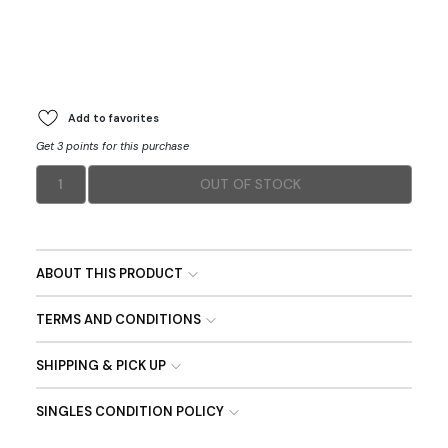
Add to favorites
Get 3 points for this purchase
1
OUT OF STOCK
ABOUT THIS PRODUCT
TERMS AND CONDITIONS
SHIPPING & PICK UP
SINGLES CONDITION POLICY