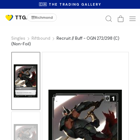
🇨🇦 THE TRADING GALLERY
Richmond
Singles
Riftbound
Recruit // Buff - OGN 272/298 (C)
(Non-Foil)
No