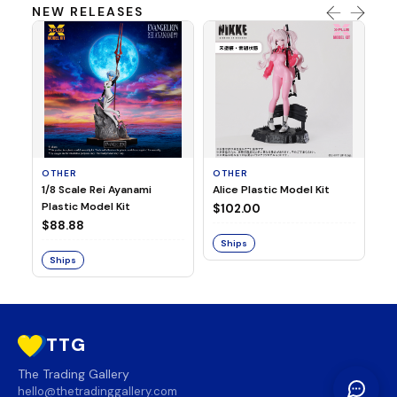
NEW RELEASES
OTHER
OTHER
TA
1/8 Scale Rei Ayanami
Alice Plastic Model Kit
Ov
Plastic Model Kit
Fi
$102.00
ve
$88.88
$3
Ships
Ships
S
TTG
The Trading Gallery
hello@thetradinggallery.com